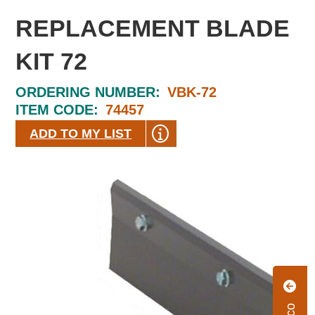
REPLACEMENT BLADE
KIT 72
ORDERING NUMBER:
VBK-72
ITEM CODE:
74457
ADD TO MY LIST