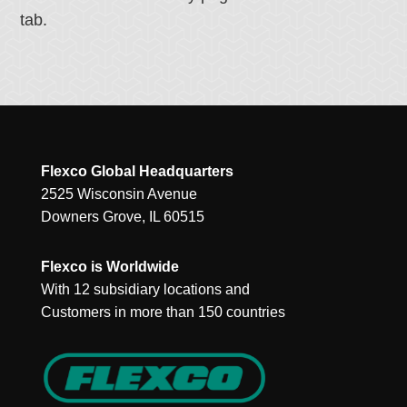
tab.
Flexco Global Headquarters
2525 Wisconsin Avenue
Downers Grove, IL 60515
Flexco is Worldwide
With 12 subsidiary locations and
Customers in more than 150 countries