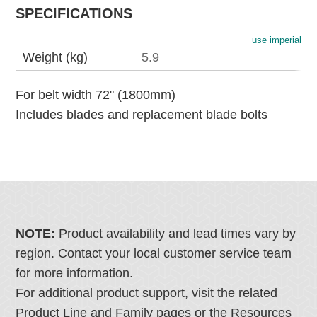
SPECIFICATIONS
use imperial
Weight (kg)
5.9
For belt width 72" (1800mm)
Includes blades and replacement blade bolts
NOTE:
Product availability and lead times vary by
region. Contact your local customer service team
for more information.
For additional product support, visit the related
Product Line and Family pages or the Resources