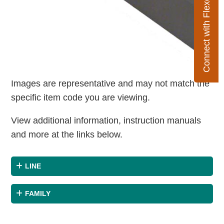
Connect with Flexco
Images are representative and may not match the
specific item code you are viewing.
View additional information, instruction manuals
and more at the links below.
LINE
FAMILY