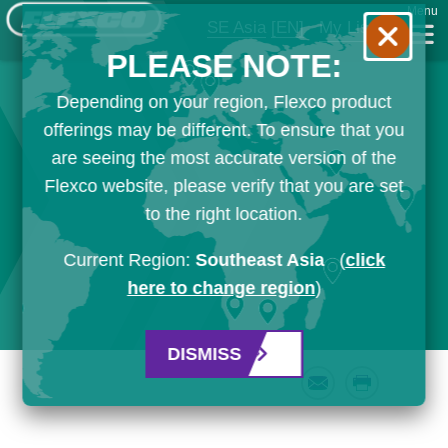
Menu
SE Asia
[EN]
My List
PLEASE NOTE:
Depending on your region, Flexco product
offerings may be different. To ensure that you
are seeing the most accurate version of the
Flexco website, please verify that you are set
to the right location.
Current Region:
Southeast Asia
(
click
here to change region
)
DISMISS
Email
Print