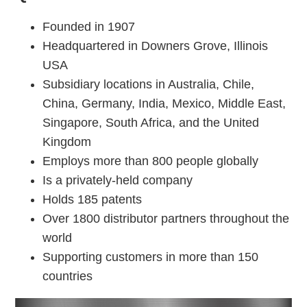
Founded in 1907
Headquartered in Downers Grove, Illinois
USA
Subsidiary locations in Australia, Chile,
China, Germany, India, Mexico, Middle East,
Singapore, South Africa, and the United
Kingdom
Employs more than 800 people globally
Is a privately-held company
Holds 185 patents
Over 1800 distributor partners throughout the
world
Supporting customers in more than 150
countries