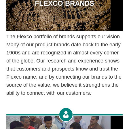
FLEXCO BRANDS
The Flexco portfolio of brands supports our vision.
Many of our product brands date back to the early
1900s and are recognized in almost every corner
of the globe. Our research and experience shows
that customers and prospects know and trust the
Flexco name, and by connecting our brands to the
source of the value, we believe it strengthens the
ability to connect with our customers.