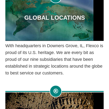
GLOBAL LOCATIONS
With headquarters in Downers Grove, IL, Flexco is
proud of its U.S. heritage. We are every bit as
proud of our nine subsidiaries that have been
established in strategic locations around the globe
to best service our customers.