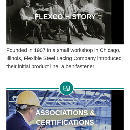
FLEXCO HISTORY
Founded in 1907 in a small workshop in Chicago,
Illinois, Flexible Steel Lacing Company introduced
their initial product line, a belt fastener.
ASSOCIATIONS &
CERTIFICATIONS