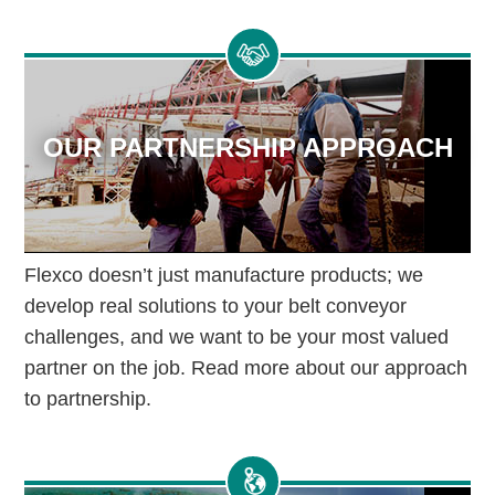
OUR PARTNERSHIP APPROACH
Flexco doesn’t just manufacture products; we
develop real solutions to your belt conveyor
challenges, and we want to be your most valued
partner on the job. Read more about our approach
to partnership.