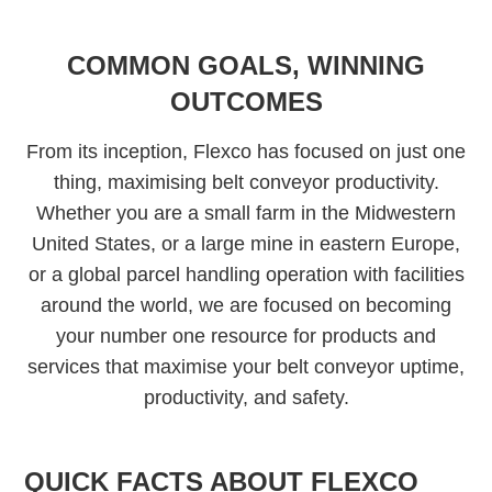
COMMON GOALS, WINNING
OUTCOMES
From its inception, Flexco has focused on just one
thing, maximising belt conveyor productivity.
Whether you are a small farm in the Midwestern
United States, or a large mine in eastern Europe,
or a global parcel handling operation with facilities
around the world, we are focused on becoming
your number one resource for products and
services that maximise your belt conveyor uptime,
productivity, and safety.
QUICK FACTS ABOUT FLEXCO