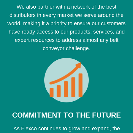
We also partner with a network of the best
distributors in every market we serve around the
world, making it a priority to ensure our customers
have ready access to our products, services, and
expert resources to address almost any belt
conveyor challenge.
COMMITMENT TO THE FUTURE
As Flexco continues to grow and expand, the