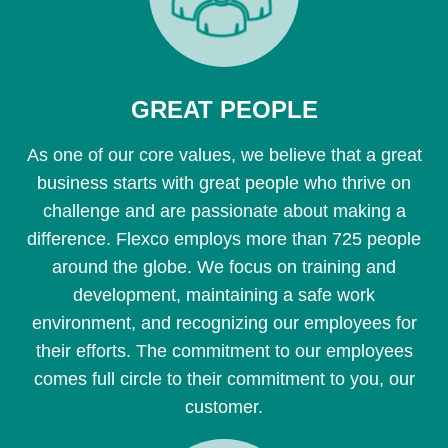
GREAT PEOPLE
As one of our core values, we believe that a great
business starts with great people who thrive on
challenge and are passionate about making a
difference. Flexco employs more than 725 people
around the globe. We focus on training and
development, maintaining a safe work
environment, and recognizing our employees for
their efforts. The commitment to our employees
comes full circle to their commitment to you, our
customer.