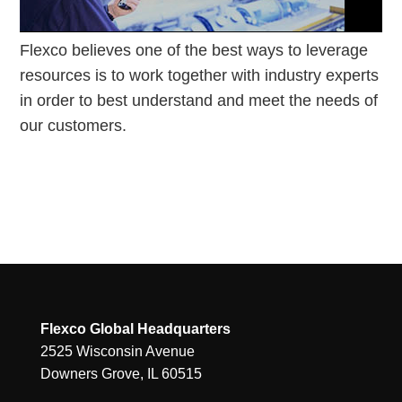
Flexco believes one of the best ways to leverage
resources is to work together with industry experts
in order to best understand and meet the needs of
our customers.
Flexco Global Headquarters
2525 Wisconsin Avenue
Downers Grove, IL 60515