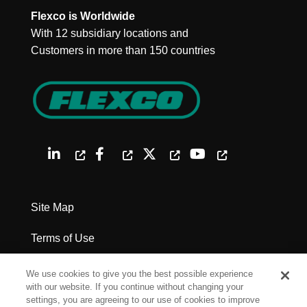
Flexco is Worldwide
With 12 subsidiary locations and
Customers in more than 150 countries
Site Map
Terms of Use
Privacy Policy
We use cookies to give you the best possible experience
with our website. If you continue without changing your
Legal Notices
settings, you are agreeing to our use of cookies to improve