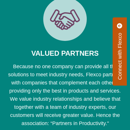
Connect with Flexco
VALUED PARTNERS
Because no one company can provide all the
solutions to meet industry needs, Flexco partners
with companies that complement each other in
providing only the best in products and services.
We value industry relationships and believe that
together with a team of industry experts, our
customers will receive greater value. Hence the
association: “Partners in Productivity."