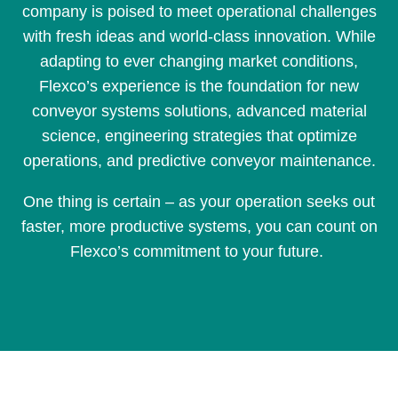
company is poised to meet operational challenges
with fresh ideas and world-class innovation. While
adapting to ever changing market conditions,
Flexco’s experience is the foundation for new
conveyor systems solutions, advanced material
science, engineering strategies that optimize
operations, and predictive conveyor maintenance.
One thing is certain – as your operation seeks out
faster, more productive systems, you can count on
Flexco’s commitment to your future.