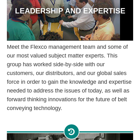
LEADERSHIP AND EXPERTISE
Meet the Flexco management team and some of
our most valued subject matter experts. This
group has worked side-by-side with our
customers, our distributors, and our global sales
force in order to gain the knowledge and expertise
needed to address the issues of today, as well as
forward thinking innovations for the future of belt
conveying technology.