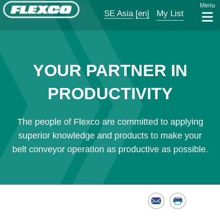
Menu
SE Asia
[en]
My List
YOUR PARTNER IN
PRODUCTIVITY
The people of Flexco are committed to applying
superior knowledge and products to make your
belt conveyor operation as productive as possible.
Email
Print