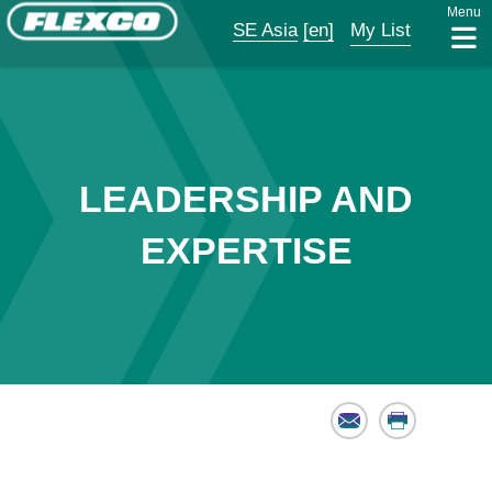
Menu
SE Asia
[en]
My List
LEADERSHIP AND
EXPERTISE
Email
Print