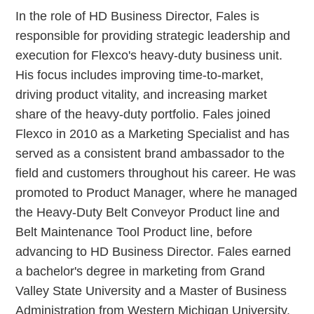
In the role of HD Business Director, Fales is
responsible for providing strategic leadership and
execution for Flexco's heavy-duty business unit.
His focus includes improving time-to-market,
driving product vitality, and increasing market
share of the heavy-duty portfolio. Fales joined
Flexco in 2010 as a Marketing Specialist and has
served as a consistent brand ambassador to the
field and customers throughout his career. He was
promoted to Product Manager, where he managed
the Heavy-Duty Belt Conveyor Product line and
Belt Maintenance Tool Product line, before
advancing to HD Business Director. Fales earned
a bachelor's degree in marketing from Grand
Valley State University and a Master of Business
Administration from Western Michigan University.