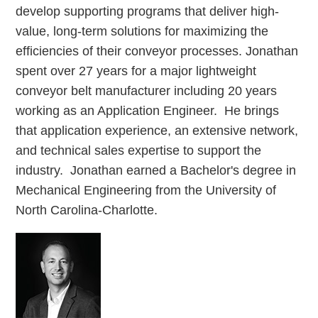
develop supporting programs that deliver high-
value, long-term solutions for maximizing the
efficiencies of their conveyor processes. Jonathan
spent over 27 years for a major lightweight
conveyor belt manufacturer including 20 years
working as an Application Engineer. He brings
that application experience, an extensive network,
and technical sales expertise to support the
industry. Jonathan earned a Bachelor's degree in
Mechanical Engineering from the University of
North Carolina-Charlotte.