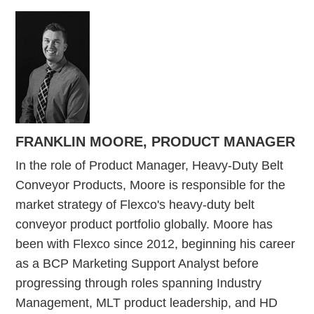
FRANKLIN MOORE,
PRODUCT MANAGER
In the role of Product Manager, Heavy-Duty Belt
Conveyor Products, Moore is responsible for the
market strategy of Flexco's heavy-duty belt
conveyor product portfolio globally. Moore has
been with Flexco since 2012, beginning his career
as a BCP Marketing Support Analyst before
progressing through roles spanning Industry
Management, MLT product leadership, and HD