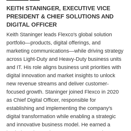
KEITH STANINGER, EXECUTIVE VICE
PRESIDENT & CHIEF SOLUTIONS AND
DIGITAL OFFICER
Keith Staninger leads Flexco's global solution
portfolio—products, digital offerings, and
marketing communications—while driving strategy
across Light-Duty and Heavy-Duty business units
and IT. His role aligns business unit priorities with
digital innovation and market insights to unlock
new revenue streams and deliver customer-
focused growth. Staninger joined Flexco in 2020
as Chief Digital Officer, responsible for
establishing and implementing the company's
digital transformation while enabling a strategic
and innovative business model. He earned a