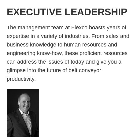
EXECUTIVE LEADERSHIP
The management team at Flexco boasts years of
expertise in a variety of industries. From sales and
business knowledge to human resources and
engineering know-how, these proficient resources
can address the issues of today and give you a
glimpse into the future of belt conveyor
productivity.