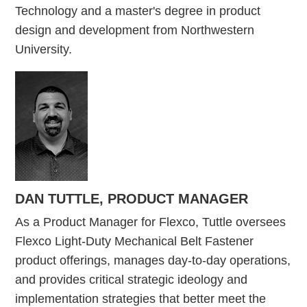
Technology and a master's degree in product
design and development from Northwestern
University.
DAN TUTTLE, PRODUCT MANAGER
As a Product Manager for Flexco, Tuttle oversees
Flexco Light-Duty Mechanical Belt Fastener
product offerings, manages day-to-day operations,
and provides critical strategic ideology and
implementation strategies that better meet the