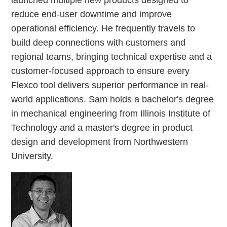
launched multiple new products designed to
reduce end-user downtime and improve
operational efficiency. He frequently travels to
build deep connections with customers and
regional teams, bringing technical expertise and a
customer-focused approach to ensure every
Flexco tool delivers superior performance in real-
world applications. Sam holds a bachelor's degree
in mechanical engineering from Illinois Institute of
Technology and a master's degree in product
design and development from Northwestern
University.