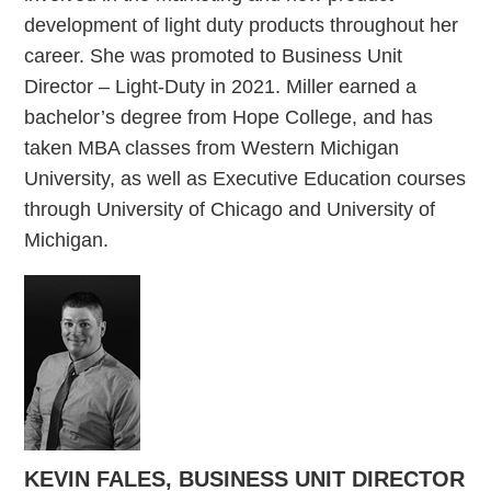
development of light duty products throughout her
career. She was promoted to Business Unit
Director – Light-Duty in 2021. Miller earned a
bachelor’s degree from Hope College, and has
taken MBA classes from Western Michigan
University, as well as Executive Education courses
through University of Chicago and University of
Michigan.
KEVIN FALES, BUSINESS UNIT DIRECTOR