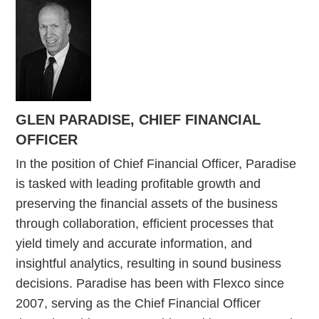
GLEN PARADISE, CHIEF FINANCIAL
OFFICER
In the position of Chief Financial Officer, Paradise
is tasked with leading profitable growth and
preserving the financial assets of the business
through collaboration, efficient processes that
yield timely and accurate information, and
insightful analytics, resulting in sound business
decisions. Paradise has been with Flexco since
2007, serving as the Chief Financial Officer