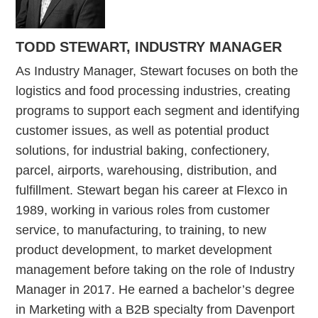
TODD STEWART, INDUSTRY MANAGER
As Industry Manager, Stewart focuses on both the
logistics and food processing industries, creating
programs to support each segment and identifying
customer issues, as well as potential product
solutions, for industrial baking, confectionery,
parcel, airports, warehousing, distribution, and
fulfillment. Stewart began his career at Flexco in
1989, working in various roles from customer
service, to manufacturing, to training, to new
product development, to market development
management before taking on the role of Industry
Manager in 2017. He earned a bachelor’s degree
in Marketing with a B2B specialty from Davenport