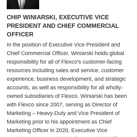
CHIP WINIARSKI, EXECUTIVE VICE
PRESIDENT AND CHIEF COMMERCIAL
OFFICER
In the position of Executive Vice President and
Chief Commercial Officer, Winiarski holds global
responsibility for all of Flexco's customer-facing
resources including sales and service, customer
experience, business development, and strategic
accounts, as well as responsibility for all wholly-
owned subsidiaries of Flexco. Winiarski has been
with Flexco since 2007, serving as Director of
Marketing – Heavy-Duty and Vice President of
Marketing prior to his appointment as Chief
Marketing Officer in 2020, Executive Vice