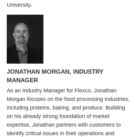
University.
JONATHAN MORGAN, INDUSTRY
MANAGER
As an Industry Manager for Flexco, Jonathan
Morgan focuses on the food processing industries,
including proteins, baking, and produce. Building
on his already strong foundation of market
expertise, Jonathan partners with customers to
identify critical issues in their operations and