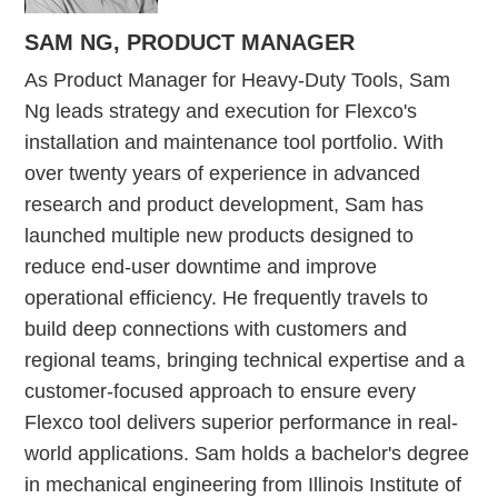
SAM NG,
PRODUCT MANAGER
As Product Manager for Heavy-Duty Tools, Sam
Ng leads strategy and execution for Flexco's
installation and maintenance tool portfolio. With
over twenty years of experience in advanced
research and product development, Sam has
launched multiple new products designed to
reduce end-user downtime and improve
operational efficiency. He frequently travels to
build deep connections with customers and
regional teams, bringing technical expertise and a
customer-focused approach to ensure every
Flexco tool delivers superior performance in real-
world applications. Sam holds a bachelor's degree
in mechanical engineering from Illinois Institute of