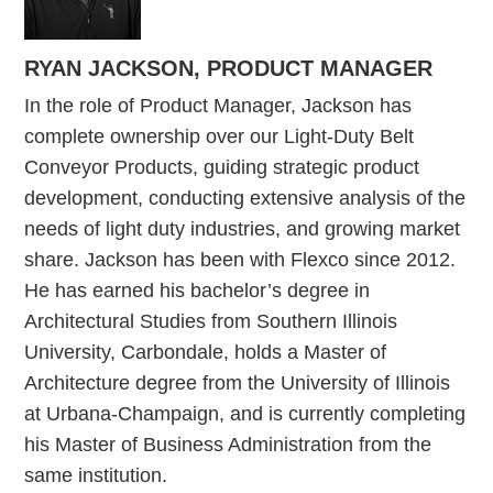
RYAN JACKSON, PRODUCT MANAGER
In the role of Product Manager, Jackson has
complete ownership over our Light-Duty Belt
Conveyor Products, guiding strategic product
development, conducting extensive analysis of the
needs of light duty industries, and growing market
share. Jackson has been with Flexco since 2012.
He has earned his bachelor’s degree in
Architectural Studies from Southern Illinois
University, Carbondale, holds a Master of
Architecture degree from the University of Illinois
at Urbana-Champaign, and is currently completing
his Master of Business Administration from the
same institution.