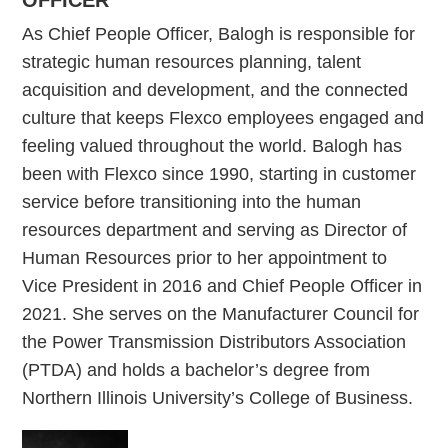
OFFICER
As Chief People Officer, Balogh is responsible for
strategic human resources planning, talent
acquisition and development, and the connected
culture that keeps Flexco employees engaged and
feeling valued throughout the world. Balogh has
been with Flexco since 1990, starting in customer
service before transitioning into the human
resources department and serving as Director of
Human Resources prior to her appointment to
Vice President in 2016 and Chief People Officer in
2021. She serves on the Manufacturer Council for
the Power Transmission Distributors Association
(PTDA) and holds a bachelor’s degree from
Northern Illinois University’s College of Business.