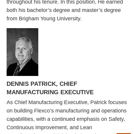
throughout his tenure. In this position, He earned
both his bachelor’s degree and master’s degree
from Brigham Young University.
DENNIS PATRICK, CHIEF
MANUFACTURING EXECUTIVE
As Chief Manufacturing Executive, Patrick focuses
on building Flexco’s manufacturing and operations
capabilities, with a continued emphasis on Safety,
Continuous Improvement, and Lean