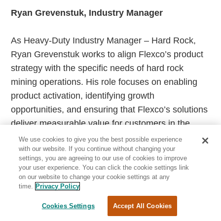
Ryan Grevenstuk, Industry Manager
As Heavy-Duty Industry Manager – Hard Rock,
Ryan Grevenstuk works to align Flexco’s product
strategy with the specific needs of hard rock
mining operations. His role focuses on enabling
product activation, identifying growth
opportunities, and ensuring that Flexco’s solutions
deliver measurable value for customers in the
field. Since joining Flexco in 2009, Ryan has held
We use cookies to give you the best possible experience
with our website. If you continue without changing your
multiple leadership roles across product
settings, you are agreeing to our use of cookies to improve
management, marketing, and international
your user experience. You can click the cookie settings link
on our website to change your cookie settings at any
business, including serving as Business Unit
time.
Privacy Policy
Director and interim General Manager for Flexco
Chile. He holds a bachelor’s degree from Central
Cookies Settings
Accept All Cookies
Michigan University and a master’s degree from