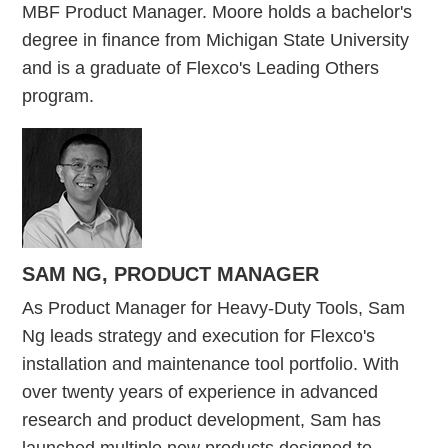
MBF Product Manager. Moore holds a bachelor's
degree in finance from Michigan State University
and is a graduate of Flexco's Leading Others
program.
SAM NG,
PRODUCT MANAGER
As Product Manager for Heavy-Duty Tools, Sam
Ng leads strategy and execution for Flexco's
installation and maintenance tool portfolio. With
over twenty years of experience in advanced
research and product development, Sam has