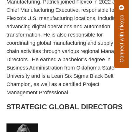
Manufacturing. Patrick joined Flexco in 2022 as
Chief Manufacturing Executive, responsible for
Connect with Flexco
Flexco’s U.S. manufacturing locations, including
advancing digital operations and automation
transformation. He is also responsible for
coordinating global manufacturing and supply
chain activities through various regional Managing
Directors. He earned a bachelor’s degree in
Business Administration from Oklahoma State
University and is a Lean Six Sigma Black Belt
Champion, as well as a certified Project
Management Professional.
STRATEGIC GLOBAL DIRECTORS