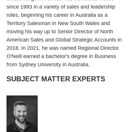
since 1993 in a variety of sales and leadership
roles, beginning his career in Australia as a
Territory Salesman in New South Wales and
moving his way up to Senior Director of North
American Sales and Global Strategic Accounts in
2018. In 2021, he was named Regional Director.
O'Neill earned a bachelor's degree in Business
from Sydney University in Australia.
SUBJECT MATTER EXPERTS