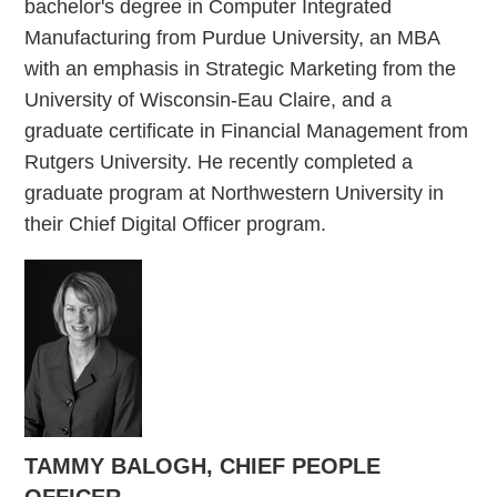
bachelor's degree in Computer Integrated
Manufacturing from Purdue University, an MBA
with an emphasis in Strategic Marketing from the
University of Wisconsin-Eau Claire, and a
graduate certificate in Financial Management from
Rutgers University. He recently completed a
graduate program at Northwestern University in
their Chief Digital Officer program.
TAMMY BALOGH, CHIEF PEOPLE