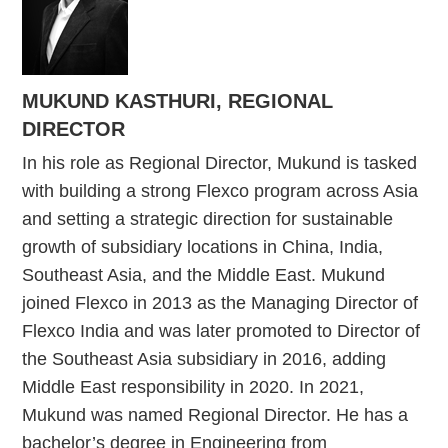
MUKUND KASTHURI, REGIONAL
DIRECTOR
In his role as Regional Director, Mukund is tasked
with building a strong Flexco program across Asia
and setting a strategic direction for sustainable
growth of subsidiary locations in China, India,
Southeast Asia, and the Middle East. Mukund
joined Flexco in 2013 as the Managing Director of
Flexco India and was later promoted to Director of
the Southeast Asia subsidiary in 2016, adding
Middle East responsibility in 2020. In 2021,
Mukund was named Regional Director. He has a
bachelor’s degree in Engineering from