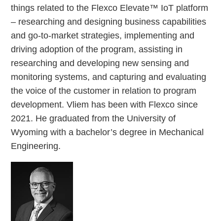
things related to the Flexco Elevate™ IoT platform
– researching and designing business capabilities
and go-to-market strategies, implementing and
driving adoption of the program, assisting in
researching and developing new sensing and
monitoring systems, and capturing and evaluating
the voice of the customer in relation to program
development. Vliem has been with Flexco since
2021. He graduated from the University of
Wyoming with a bachelor’s degree in Mechanical
Engineering.