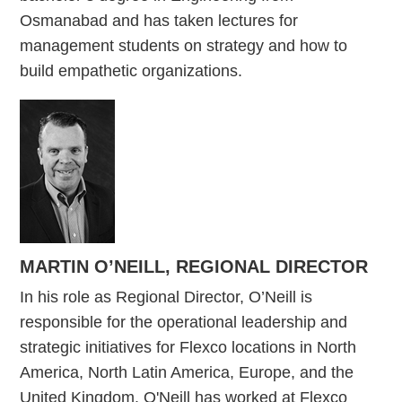
Osmanabad and has taken lectures for
management students on strategy and how to
build empathetic organizations.
MARTIN O’NEILL, REGIONAL DIRECTOR
In his role as Regional Director, O’Neill is
responsible for the operational leadership and
strategic initiatives for Flexco locations in North
America, North Latin America, Europe, and the
United Kingdom. O'Neill has worked at Flexco