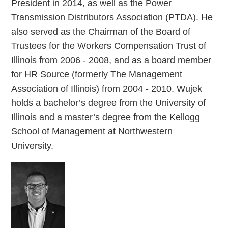
President in 2014, as well as the Power
Transmission Distributors Association (PTDA). He
also served as the Chairman of the Board of
Trustees for the Workers Compensation Trust of
Illinois from 2006 - 2008, and as a board member
for HR Source (formerly The Management
Association of Illinois) from 2004 - 2010. Wujek
holds a bachelor’s degree from the University of
Illinois and a master’s degree from the Kellogg
School of Management at Northwestern
University.