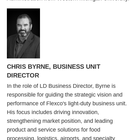
CHRIS BYRNE, BUSINESS UNIT
DIRECTOR
In the role of LD Business Director, Byrne is
responsible for guiding the strategic vision and
performance of Flexco's light-duty business unit.
His focus includes driving innovation,
strengthening market position, and leading
product and service solutions for food
processing, logistics, airports, and specialty