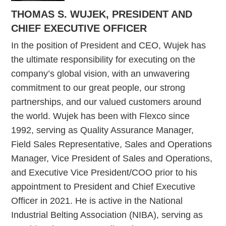
THOMAS S. WUJEK, PRESIDENT AND
CHIEF EXECUTIVE OFFICER
In the position of President and CEO, Wujek has
the ultimate responsibility for executing on the
company’s global vision, with an unwavering
commitment to our great people, our strong
partnerships, and our valued customers around
the world. Wujek has been with Flexco since
1992, serving as Quality Assurance Manager,
Field Sales Representative, Sales and Operations
Manager, Vice President of Sales and Operations,
and Executive Vice President/COO prior to his
appointment to President and Chief Executive
Officer in 2021. He is active in the National
Industrial Belting Association (NIBA), serving as