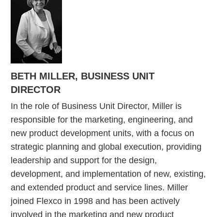
BETH MILLER, BUSINESS UNIT
DIRECTOR
In the role of Business Unit Director, Miller is
responsible for the marketing, engineering, and
new product development units, with a focus on
strategic planning and global execution, providing
leadership and support for the design,
development, and implementation of new, existing,
and extended product and service lines. Miller
joined Flexco in 1998 and has been actively
involved in the marketing and new product