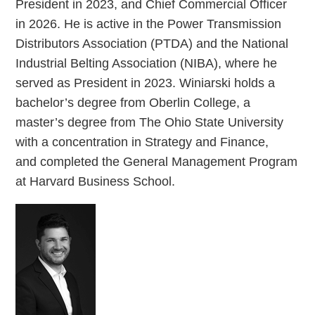
President in 2023, and Chief Commercial Officer
in 2026. He is active in the Power Transmission
Distributors Association (PTDA) and the National
Industrial Belting Association (NIBA), where he
served as President in 2023. Winiarski holds a
bachelor’s degree from Oberlin College, a
master’s degree from The Ohio State University
with a concentration in Strategy and Finance,
and completed the General Management Program
at Harvard Business School.