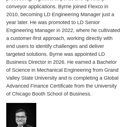
conveyor applications. Byrne joined Flexco in
2010, becoming LD Engineering Manager just a
year later. He was promoted to LD Senior
Engineering Manager in 2022, where he cultivated
a customer-first approach, working directly with
end users to identify challenges and deliver
targeted solutions. Byrne was appointed LD
Business Director in 2026. He earned a Bachelor
of Science in Mechanical Engineering from Grand
Valley State University and is completing a Global
Advanced Finance Certificate from the University
of Chicago Booth School of Business.