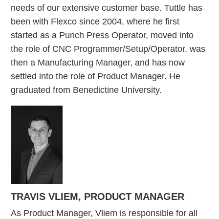
needs of our extensive customer base. Tuttle has
been with Flexco since 2004, where he first
started as a Punch Press Operator, moved into
the role of CNC Programmer/Setup/Operator, was
then a Manufacturing Manager, and has now
settled into the role of Product Manager. He
graduated from Benedictine University.
TRAVIS VLIEM, PRODUCT MANAGER
As Product Manager, Vliem is responsible for all