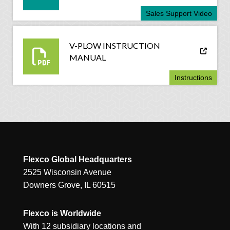
Sales Support Video
V-PLOW INSTRUCTION
MANUAL
Instructions
Flexco Global Headquarters
2525 Wisconsin Avenue
Downers Grove, IL 60515
Flexco is Worldwide
With 12 subsidiary locations and