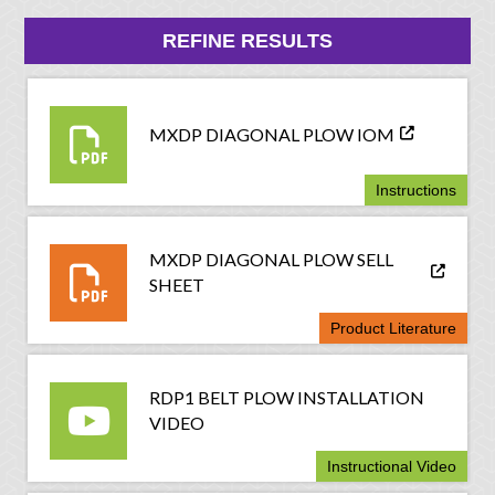
REFINE RESULTS
MXDP DIAGONAL PLOW IOM
Instructions
MXDP DIAGONAL PLOW SELL
SHEET
Product Literature
RDP1 BELT PLOW INSTALLATION
VIDEO
Instructional Video