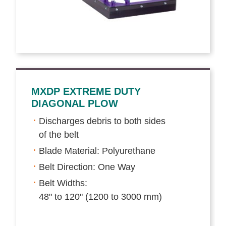
MXDP EXTREME DUTY
DIAGONAL PLOW
Discharges debris to both sides
of the belt
Blade Material: Polyurethane
Belt Direction: One Way
Belt Widths:
48" to 120" (1200 to 3000 mm)