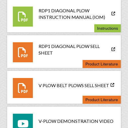
RDP1 DIAGONAL PLOW
INSTRUCTION MANUAL (IOM)
Instructions
RDP1 DIAGONAL PLOW SELL
SHEET
Product Literature
V PLOW BELT PLOWS SELL SHEET
Product Literature
V-PLOW DEMONSTRATION VIDEO