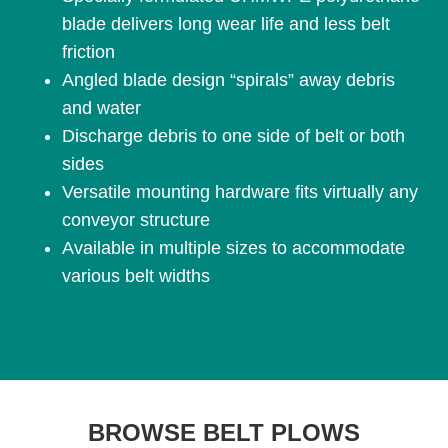
blade delivers long wear life and less belt
friction
Angled blade design “spirals” away debris
and water
Discharge debris to one side of belt or both
sides
Versatile mounting hardware fits virtually any
conveyor structure
Available in multiple sizes to accommodate
various belt widths
BROWSE BELT PLOWS