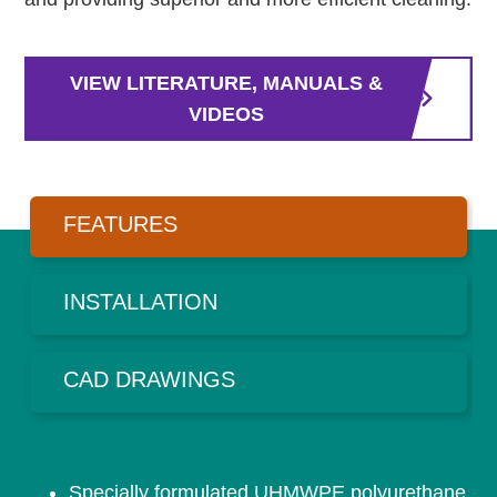
VIEW LITERATURE, MANUALS &
VIDEOS
FEATURES
INSTALLATION
CAD DRAWINGS
Specially formulated UHMWPE polyurethane