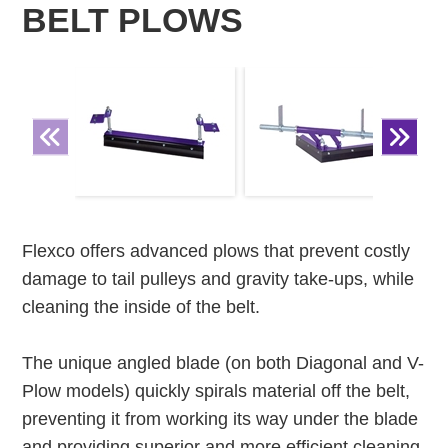
BELT PLOWS
Flexco offers advanced plows that prevent costly
damage to tail pulleys and gravity take-ups, while
cleaning the inside of the belt.
The unique angled blade (on both Diagonal and V-
Plow models) quickly spirals material off the belt,
preventing it from working its way under the blade
and providing superior and more efficient cleaning.