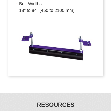
Belt Widths:
18" to 84" (450 to 2100 mm)
RESOURCES