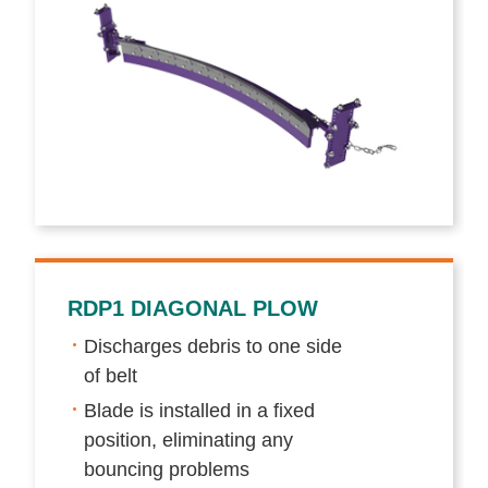
RDP1 DIAGONAL PLOW
Discharges debris to one side
of belt
Blade is installed in a fixed
position, eliminating any
bouncing problems