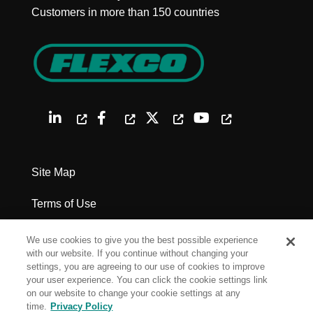
Customers in more than 150 countries
Site Map
Terms of Use
Privacy Policy
We use cookies to give you the best possible experience
with our website. If you continue without changing your
Legal Notices
settings, you are agreeing to our use of cookies to improve
your user experience. You can click the cookie settings link
on our website to change your cookie settings at any
Cookie Settings
time.
Privacy Policy