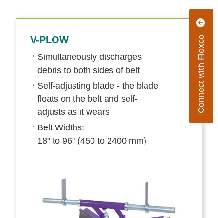
Connect with Flexco
V-PLOW
Simultaneously discharges
debris to both sides of belt
Self-adjusting blade - the blade
floats on the belt and self-
adjusts as it wears
Belt Widths:
18" to 96" (450 to 2400 mm)