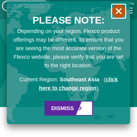
Menu
SE Asia
[EN]
My List
PLEASE NOTE:
Depending on your region, Flexco product
offerings may be different. To ensure that you
are seeing the most accurate version of the
Flexco website, please verify that you are set
to the right location.
Current Region:
Southeast Asia
(
click
here to change region
)
DISMISS
Email
Print