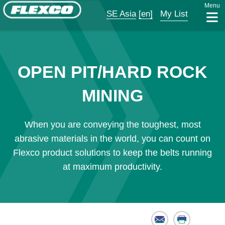
Menu
SE Asia
[en]
My List
OPEN PIT/HARD ROCK
MINING
When you are conveying the toughest, most
abrasive materials in the world, you can count on
Flexco product solutions to keep the belts running
at maximum productivity.
Email
Print