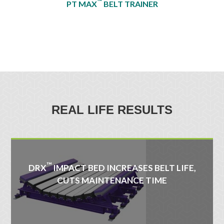
™
PT MAX
BELT TRAINER
REAL LIFE RESULTS
™
DRX
IMPACT BED INCREASES BELT LIFE,
CUTS MAINTENANCE TIME