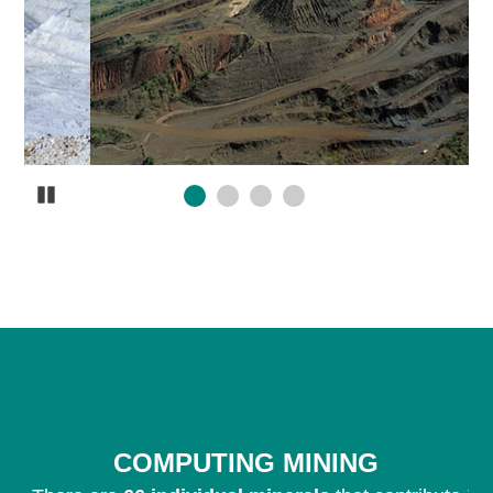
Pause
COMPUTING MINING