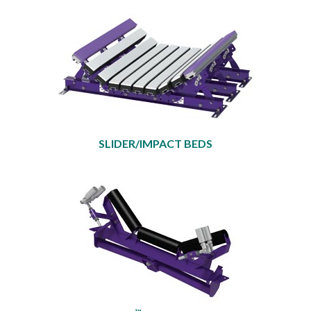
SLIDER/IMPACT BEDS