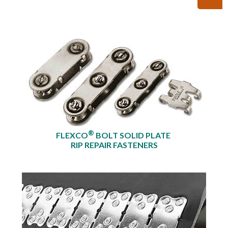
®
FLEXCO
BOLT SOLID PLATE
RIP REPAIR FASTENERS