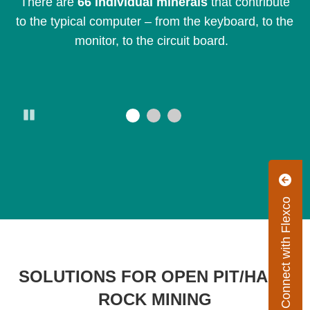
d.
There are
66 individual minerals
that contribute
Th
to the typical computer – from the keyboard, to the
monitor, to the circuit board.
Pause
Connect with Flexco
SOLUTIONS FOR OPEN PIT/HARD
ROCK MINING