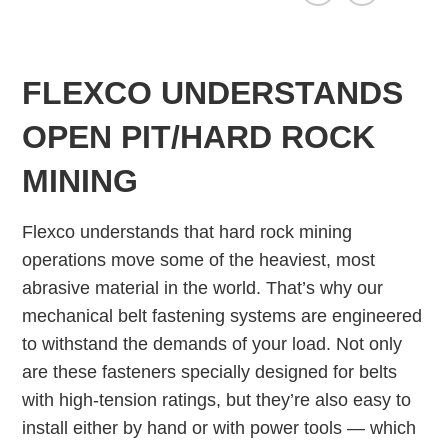
FLEXCO UNDERSTANDS
OPEN PIT/HARD ROCK
MINING
Flexco understands that hard rock mining
operations move some of the heaviest, most
abrasive material in the world. That’s why our
mechanical belt fastening systems are engineered
to withstand the demands of your load. Not only
are these fasteners specially designed for belts
with high-tension ratings, but they’re also easy to
install either by hand or with power tools — which