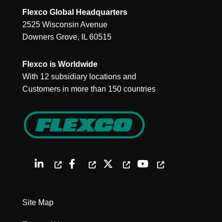
Flexco Global Headquarters
2525 Wisconsin Avenue
Downers Grove, IL 60515
Flexco is Worldwide
With 12 subsidiary locations and
Customers in more than 150 countries
Site Map