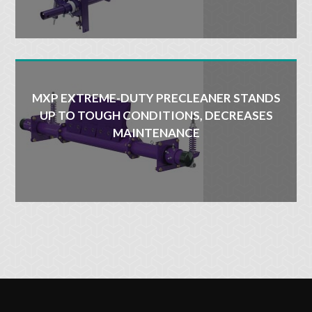
MXP EXTREME-DUTY PRECLEANER STANDS
UP TO TOUGH CONDITIONS, DECREASES
MAINTENANCE