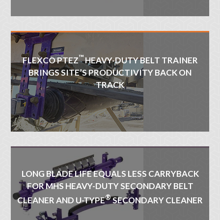
™
FLEXCO PTEZ
HEAVY-DUTY BELT TRAINER
BRINGS SITE’S PRODUCTIVITY BACK ON
TRACK
LONG BLADE LIFE EQUALS LESS CARRYBACK
FOR MHS HEAVY-DUTY SECONDARY BELT
®
CLEANER AND U-TYPE
SECONDARY CLEANER