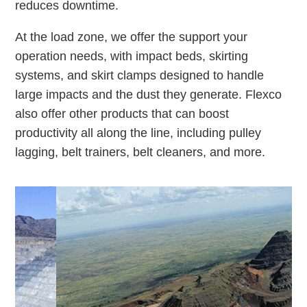
reduces downtime.
At the load zone, we offer the support your
operation needs, with impact beds, skirting
systems, and skirt clamps designed to handle
large impacts and the dust they generate. Flexco
also offer other products that can boost
productivity all along the line, including pulley
lagging, belt trainers, belt cleaners, and more.