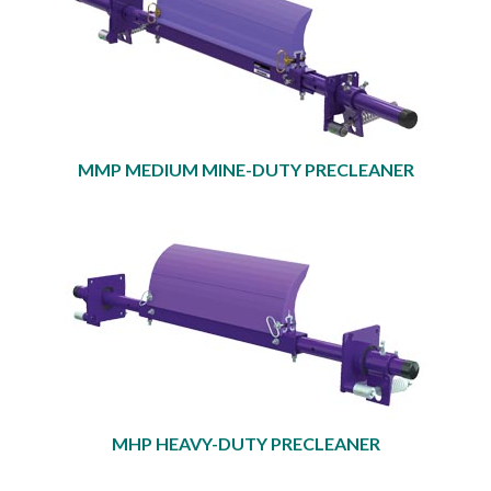
MMP MEDIUM MINE-DUTY PRECLEANER
MHP HEAVY-DUTY PRECLEANER​