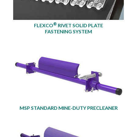
®
FLEXCO
RIVET SOLID PLATE
FASTENING SYSTEM
MSP STANDARD MINE-DUTY PRECLEANER​