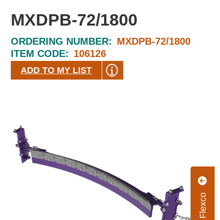
MXDPB-72/1800
ORDERING NUMBER:
MXDPB-72/1800
ITEM CODE:
106126
ADD TO MY LIST