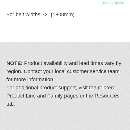
use imperial
For belt widths 72" (1800mm)
NOTE:
Product availability and lead times vary by
region. Contact your local customer service team
for more information.
For additional product support, visit the related
Product Line and Family pages or the Resources
tab.