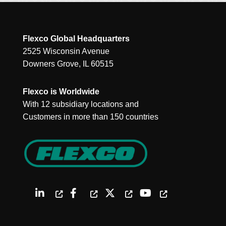
Flexco Global Headquarters
2525 Wisconsin Avenue
Downers Grove, IL 60515
Flexco is Worldwide
With 12 subsidiary locations and
Customers in more than 150 countries