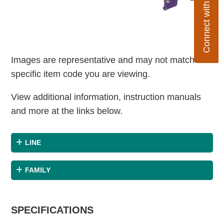
Connect with Flexco
Images are representative and may not match the
specific item code you are viewing.
View additional information, instruction manuals
and more at the links below.
LINE
FAMILY
SPECIFICATIONS