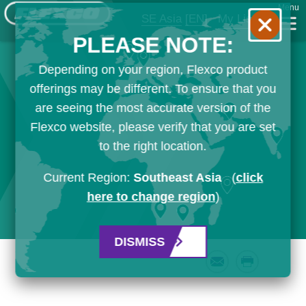
Menu
SE Asia
[EN]
My List
PLEASE NOTE:
Depending on your region, Flexco product
offerings may be different. To ensure that you
are seeing the most accurate version of the
Flexco website, please verify that you are set
to the right location.
Current Region:
Southeast Asia
(
click
here to change region
)
DISMISS
Email
Print