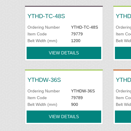
YTHD-TC-48S
YTHD
Ordering Number
YTHD-TC-48S
Orderin
Item Code
79779
Item Co
Belt Width (mm)
1200
Belt Wi
VIEW DETAILS
YTHDW-36S
YTHD
Ordering Number
YTHDW-36S
Orderin
Item Code
79789
Item Co
Belt Width (mm)
900
Belt Wi
VIEW DETAILS