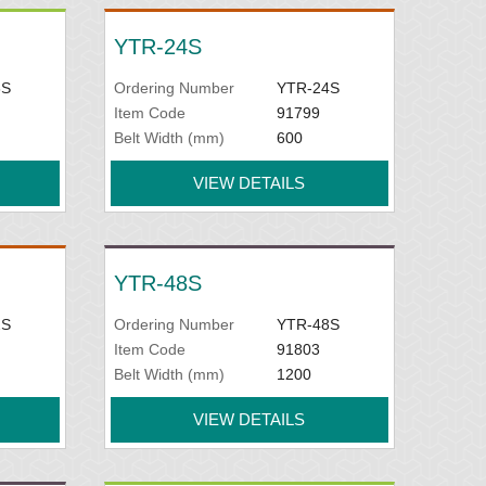
YTR-24S
8S
Ordering Number
YTR-24S
Item Code
91799
Belt Width (mm)
600
VIEW DETAILS
YTR-48S
2S
Ordering Number
YTR-48S
Item Code
91803
Belt Width (mm)
1200
VIEW DETAILS