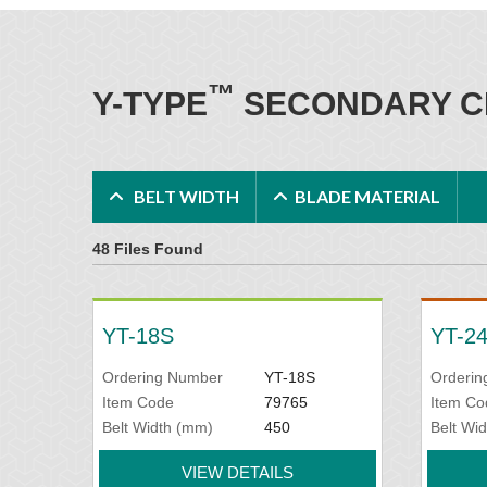
™
Y-TYPE
SECONDARY C
BELT WIDTH
BLADE MATERIAL
48 Files Found
YT-18S
YT-2
Ordering Number
YT-18S
Orderin
Item Code
79765
Item Co
Belt Width (mm)
450
Belt Wi
VIEW DETAILS