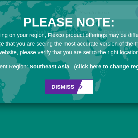
Search Flexco
PLEASE NOTE:
Products
Industries
Resources
ng on your region, Flexco product offerings may be diffe
e that you are seeing the most accurate version of the 
ebsite, please verify that you are set to the right locatio
ent Region:
Southeast Asia
(
click here to change re
DISMISS