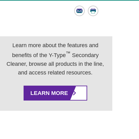
Email
Print
Learn more about the features and
™
benefits of the Y-Type
Secondary
Cleaner, browse all products in the line,
and access related resources.
LEARN MORE