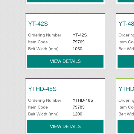
YT-42S
YT-4
Ordering Number
YT-42S
Orderin
Item Code
79769
Item Co
Belt Width (mm)
1050
Belt Wi
VIEW DETAILS
YTHD-48S
YTHD
Ordering Number
YTHD-48S
Orderin
Item Code
79785
Item Co
Belt Width (mm)
1200
Belt Wi
VIEW DETAILS