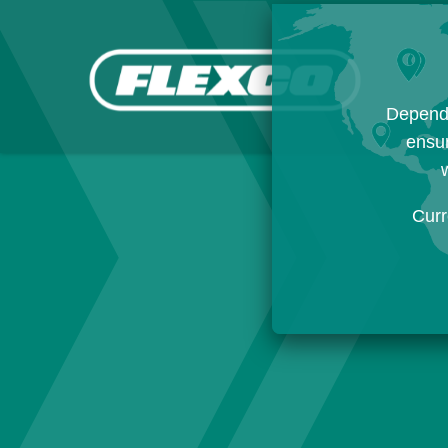
Dependi
ensur
w
Curr