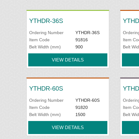
YTHDR-36S
YTHD
Ordering Number
YTHDR-36S
Orderin
Item Code
91816
Item Co
Belt Width (mm)
900
Belt Wi
VIEW DETAILS
YTHDR-60S
YTHD
Ordering Number
YTHDR-60S
Orderin
Item Code
91820
Item Co
Belt Width (mm)
1500
Belt Wi
VIEW DETAILS