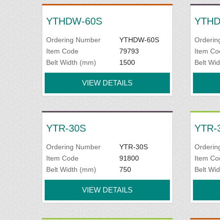
YTHDW-60S
YTHD
Ordering Number
YTHDW-60S
Orderin
Item Code
79793
Item Co
Belt Width (mm)
1500
Belt Wi
VIEW DETAILS
YTR-30S
YTR-
Ordering Number
YTR-30S
Orderin
Item Code
91800
Item Co
Belt Width (mm)
750
Belt Wi
VIEW DETAILS