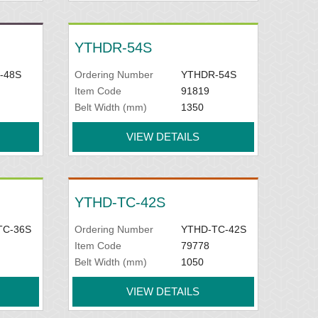
YTHDR-54S
-48S
Ordering Number
YTHDR-54S
Item Code
91819
Belt Width (mm)
1350
VIEW DETAILS
YTHD-TC-42S
TC-36S
Ordering Number
YTHD-TC-42S
Item Code
79778
Belt Width (mm)
1050
VIEW DETAILS