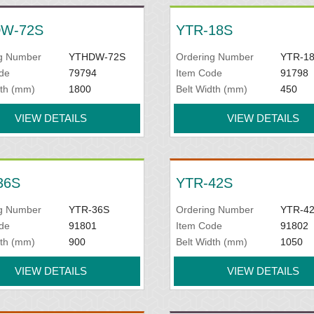
W-72S
YTR-18S
g Number
YTHDW-72S
Ordering Number
YTR-1
de
79794
Item Code
91798
dth (mm)
1800
Belt Width (mm)
450
VIEW DETAILS
VIEW DETAILS
36S
YTR-42S
g Number
YTR-36S
Ordering Number
YTR-4
de
91801
Item Code
91802
dth (mm)
900
Belt Width (mm)
1050
VIEW DETAILS
VIEW DETAILS