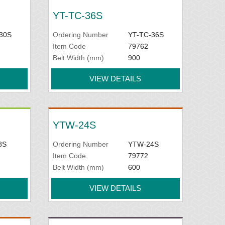
YT-TC-36S
30S
Ordering Number
YT-TC-36S
Item Code
79762
Belt Width (mm)
900
VIEW DETAILS
YTW-24S
8S
Ordering Number
YTW-24S
Item Code
79772
Belt Width (mm)
600
VIEW DETAILS