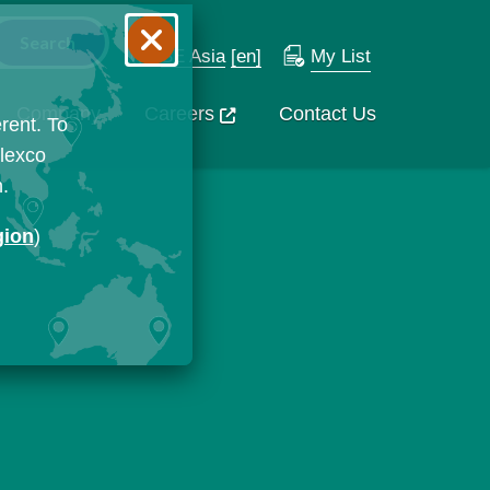
SE Asia
[en]
My List
Company
Careers
Contact Us
rent. To
Flexco
n.
gion
)