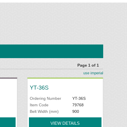
Page 1 of 1
use imperial
YT-36S
Ordering Number
YT-36S
Item Code
79768
Belt Width (mm)
900
VIEW DETAILS