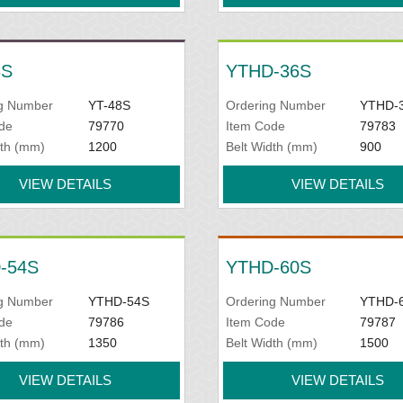
8S
YTHD-36S
g Number
YT-48S
Ordering Number
YTHD-
de
79770
Item Code
79783
dth (mm)
1200
Belt Width (mm)
900
VIEW DETAILS
VIEW DETAILS
-54S
YTHD-60S
g Number
YTHD-54S
Ordering Number
YTHD-
de
79786
Item Code
79787
dth (mm)
1350
Belt Width (mm)
1500
VIEW DETAILS
VIEW DETAILS