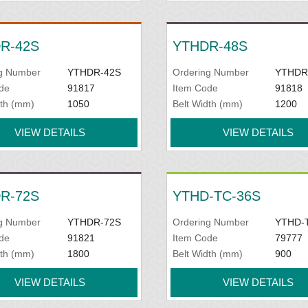
R-42S
YTHDR-48S
g Number
YTHDR-42S
Ordering Number
YTHDR
de
91817
Item Code
91818
dth (mm)
1050
Belt Width (mm)
1200
VIEW DETAILS
VIEW DETAILS
R-72S
YTHD-TC-36S
g Number
YTHDR-72S
Ordering Number
YTHD-
de
91821
Item Code
79777
dth (mm)
1800
Belt Width (mm)
900
VIEW DETAILS
VIEW DETAILS