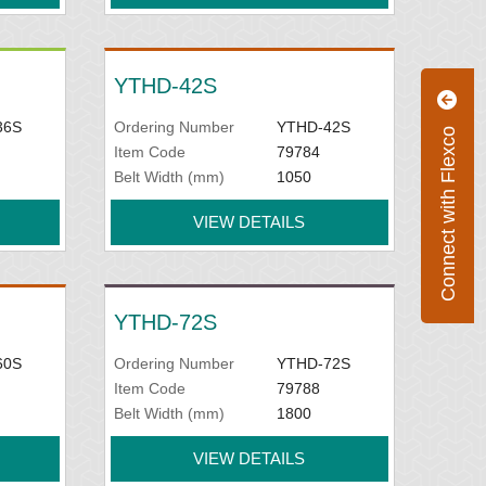
YTHD-42S
36S
Ordering Number
YTHD-42S
Connect with Flexco
Item Code
79784
Belt Width (mm)
1050
VIEW DETAILS
YTHD-72S
60S
Ordering Number
YTHD-72S
Item Code
79788
Belt Width (mm)
1800
VIEW DETAILS