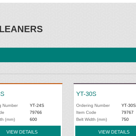
LEANERS
4S
YT-30S
g Number
YT-24S
Ordering Number
YT-30S
de
79766
Item Code
79767
dth (mm)
600
Belt Width (mm)
750
VIEW DETAILS
VIEW DETAILS