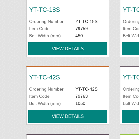
YT-TC-18S
YT-T
Ordering Number
YT-TC-18S
Orderin
Item Code
79759
Item Co
Belt Width (mm)
450
Belt Wi
VIEW DETAILS
YT-TC-42S
YT-T
Ordering Number
YT-TC-42S
Orderin
Item Code
79763
Item Co
Belt Width (mm)
1050
Belt Wi
VIEW DETAILS