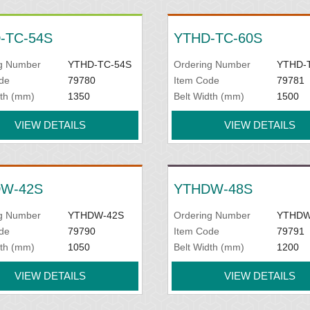
-TC-54S
YTHD-TC-60S
g Number
YTHD-TC-54S
Ordering Number
YTHD-
de
79780
Item Code
79781
dth (mm)
1350
Belt Width (mm)
1500
VIEW DETAILS
VIEW DETAILS
W-42S
YTHDW-48S
g Number
YTHDW-42S
Ordering Number
YTHDW
de
79790
Item Code
79791
dth (mm)
1050
Belt Width (mm)
1200
VIEW DETAILS
VIEW DETAILS