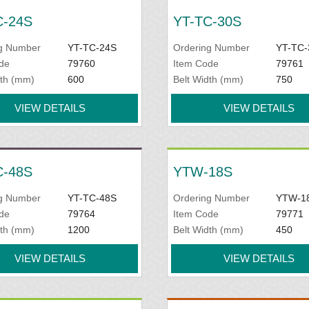
C-24S
YT-TC-30S
g Number
YT-TC-24S
Ordering Number
YT-TC-
de
79760
Item Code
79761
dth (mm)
600
Belt Width (mm)
750
VIEW DETAILS
VIEW DETAILS
C-48S
YTW-18S
g Number
YT-TC-48S
Ordering Number
YTW-1
de
79764
Item Code
79771
dth (mm)
1200
Belt Width (mm)
450
VIEW DETAILS
VIEW DETAILS