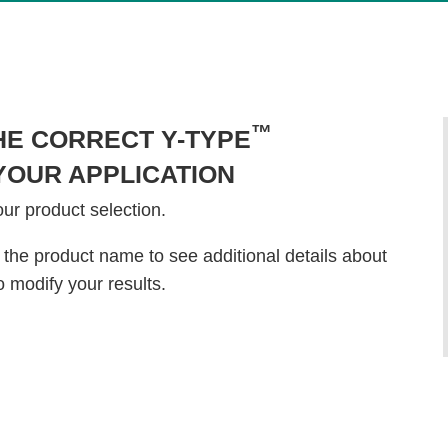
™
HE CORRECT Y-TYPE
OUR APPLICATION
our product selection.
 the product name to see additional details about
o modify your results.