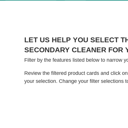
LET US HELP YOU SELECT T
SECONDARY CLEANER FOR Y
Filter by the features listed below to narrow y
Review the filtered product cards and click on
your selection. Change your filter selections t