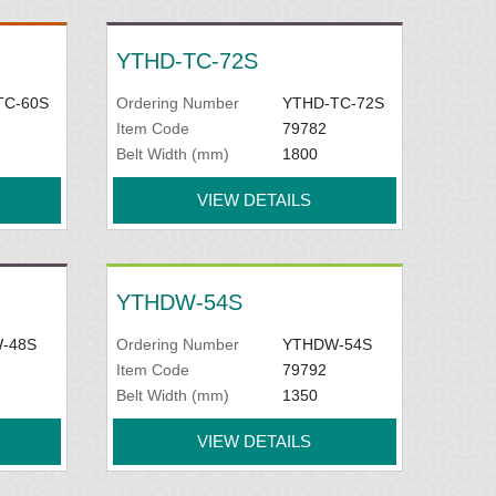
YTHD-TC-72S
TC-60S
Ordering Number
YTHD-TC-72S
Item Code
79782
Belt Width (mm)
1800
VIEW DETAILS
YTHDW-54S
-48S
Ordering Number
YTHDW-54S
Item Code
79792
Belt Width (mm)
1350
VIEW DETAILS