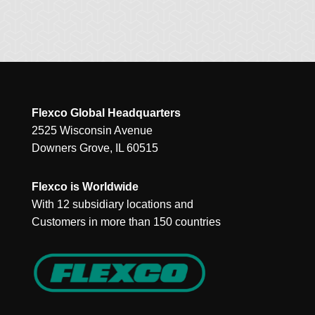
Flexco Global Headquarters
2525 Wisconsin Avenue
Downers Grove, IL 60515
Flexco is Worldwide
With 12 subsidiary locations and
Customers in more than 150 countries