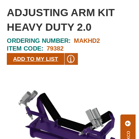
ADJUSTING ARM KIT
HEAVY DUTY 2.0
ORDERING NUMBER:
MAKHD2
ITEM CODE:
79382
ADD TO MY LIST