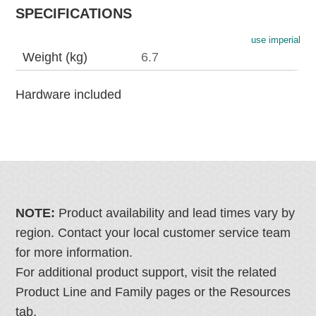
SPECIFICATIONS
use imperial
Weight (kg)
6.7
Hardware included
NOTE:
Product availability and lead times vary by
region. Contact your local customer service team
for more information.
For additional product support, visit the related
Product Line and Family pages or the Resources
tab.