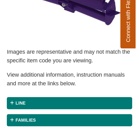
Connect with Flexco
Images are representative and may not match the
specific item code you are viewing.
View additional information, instruction manuals
and more at the links below.
LINE
FAMILIES