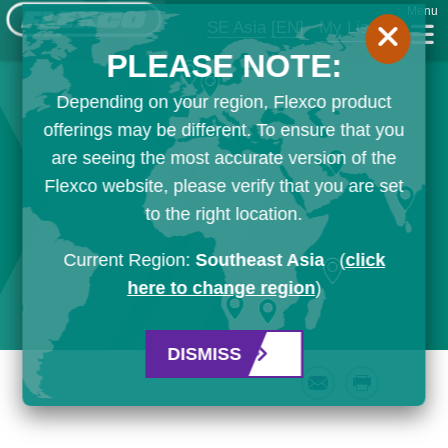
Menu
SE Asia
[EN]
My List
PLEASE NOTE:
Depending on your region, Flexco product
offerings may be different. To ensure that you
are seeing the most accurate version of the
Flexco website, please verify that you are set
to the right location.
Current Region:
Southeast Asia
(
click
here to change region
)
DISMISS
Email
Print