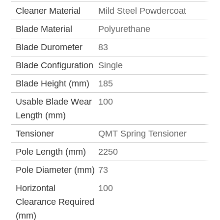
Cleaner Material
Mild Steel Powdercoat
Blade Material
Polyurethane
Blade Durometer
83
Blade Configuration
Single
Blade Height (mm)
185
Usable Blade Wear
100
Length (mm)
Tensioner
QMT Spring Tensioner
Pole Length (mm)
2250
Pole Diameter (mm)
73
Horizontal
100
Clearance Required
(mm)