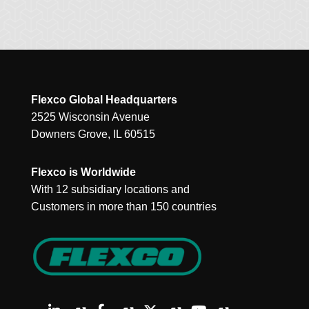
Flexco Global Headquarters
2525 Wisconsin Avenue
Downers Grove, IL 60515
Flexco is Worldwide
With 12 subsidiary locations and
Customers in more than 150 countries