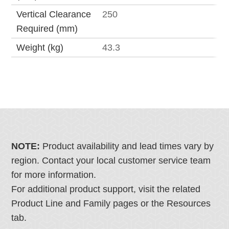
Vertical Clearance
250
Required (mm)
Weight (kg)
43.3
NOTE:
Product availability and lead times vary by
region. Contact your local customer service team
for more information.
For additional product support, visit the related
Product Line and Family pages or the Resources
tab.