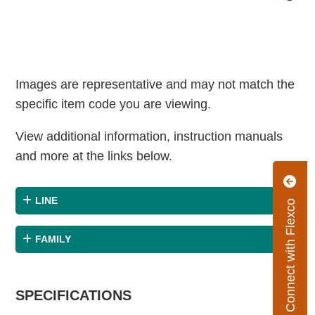
Images are representative and may not match the
specific item code you are viewing.
View additional information, instruction manuals
and more at the links below.
LINE
Connect with Flexco
FAMILY
SPECIFICATIONS