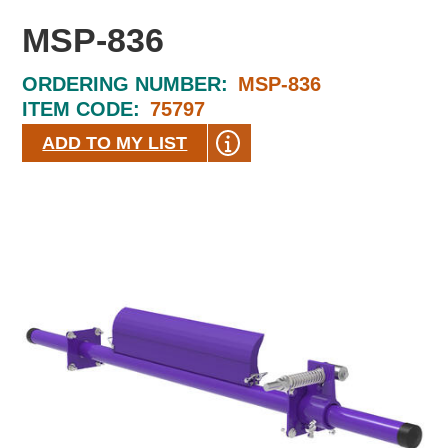
MSP-836
ORDERING NUMBER:
MSP-836
ITEM CODE:
75797
ADD TO MY LIST