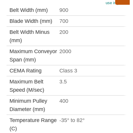
use imperial
Belt Width (mm)
900
Blade Width (mm)
700
Belt Width Minus
200
(mm)
Maximum Conveyor
2000
Span (mm)
CEMA Rating
Class 3
Maximum Belt
3.5
Speed (M/sec)
Minimum Pulley
400
Diameter (mm)
Temperature Range
-35° to 82°
(C)