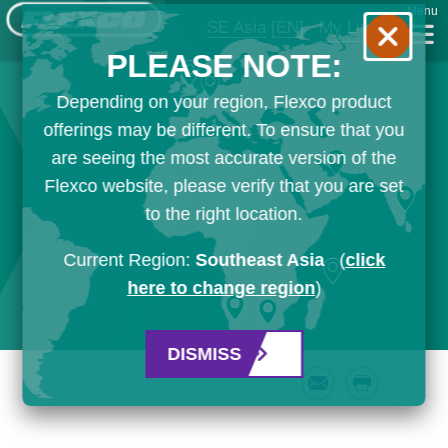
Menu
SE Asia
[EN]
My List
PLEASE NOTE:
Depending on your region, Flexco product
offerings may be different. To ensure that you
are seeing the most accurate version of the
Flexco website, please verify that you are set
to the right location.
Current Region:
Southeast Asia
(
click
here to change region
)
DISMISS
Email
Print