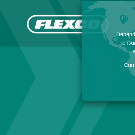
Dependi
ensur
w
Curr