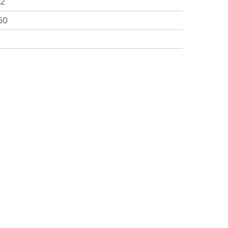
.2
50
3