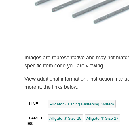
Images are representative and may not match
specific item code you are viewing.
View additional information, instruction manu
more at the links below.
LINE
Alligator® Lacing Fastening System
FAMILI
Alligator® Size 25
Alligator® Size 27
ES