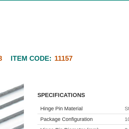
8
ITEM CODE:
11157
SPECIFICATIONS
Hinge Pin Material
S
Package Configuration
1