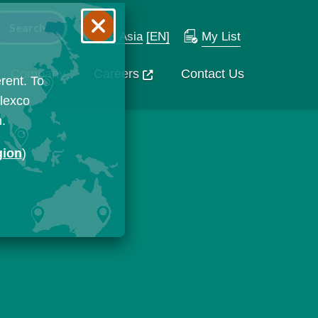
SE Asia
[EN]
My List
Company
Careers
Contact Us
rent. To
Flexco
n.
gion
)