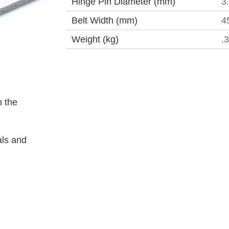
Hinge Pin Diameter (mm)
3
Belt Width (mm)
4
Weight (kg)
.
 the
als and