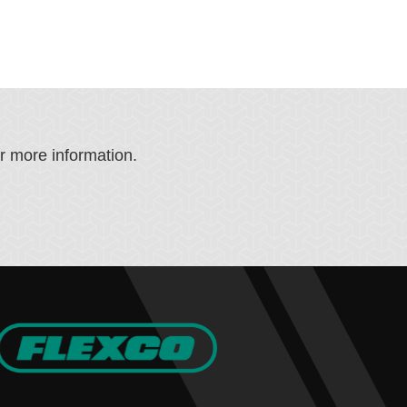
or more information.