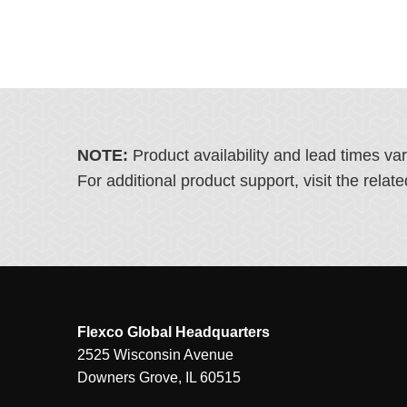
NOTE:
Product availability and lead times va
For additional product support, visit the rel
Flexco Global Headquarters
2525 Wisconsin Avenue
Downers Grove, IL 60515