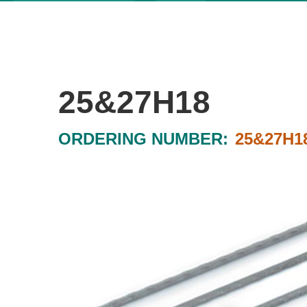
25&27H18
ORDERING NUMBER:
25&27H1