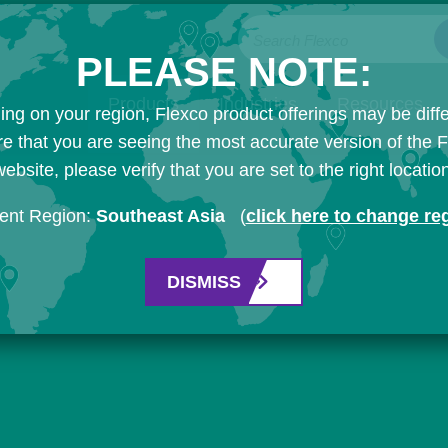
Search Flexco
PLEASE NOTE:
Products
Industries
Resources
ng on your region, Flexco product offerings may be diffe
e that you are seeing the most accurate version of the 
ebsite, please verify that you are set to the right locatio
ent Region:
Southeast Asia
(
click here to change re
DISMISS