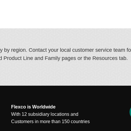
ry by region. Contact your local customer service team f
ated Product Line and Family pages or the Resources tab.
Flexco is Worldwide
With 12 subsidiary locations and
Customers in more than 150 countries