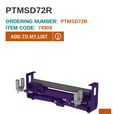
PTMSD72R
ORDERING NUMBER:
PTMSD72R
ITEM CODE:
74909
ADD TO MY LIST