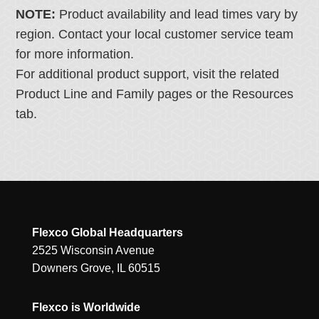
NOTE:
Product availability and lead times vary by
region. Contact your local customer service team
for more information.
For additional product support, visit the related
Product Line and Family pages or the Resources
tab.
Flexco Global Headquarters
2525 Wisconsin Avenue
Downers Grove, IL 60515
Flexco is Worldwide