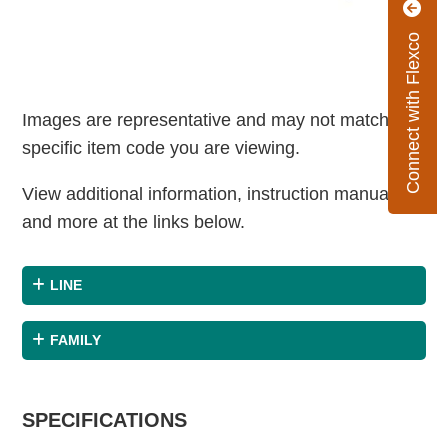
Connect with Flexco
Images are representative and may not match the
specific item code you are viewing.
View additional information, instruction manuals
and more at the links below.
LINE
FAMILY
SPECIFICATIONS