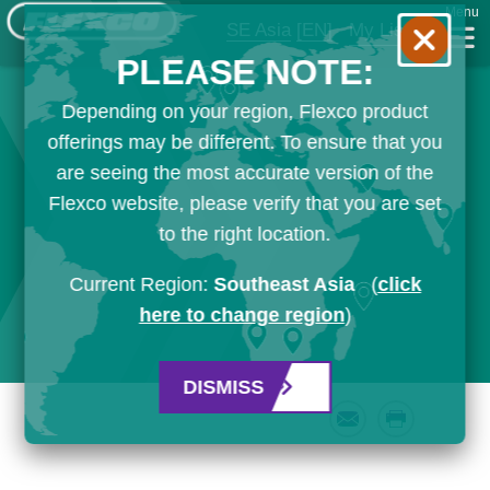
Menu
SE Asia
[EN]
My List
PLEASE NOTE:
Depending on your region, Flexco product
offerings may be different. To ensure that you
are seeing the most accurate version of the
Flexco website, please verify that you are set
to the right location.
Current Region:
Southeast Asia
(
click
here to change region
)
DISMISS
Email
Print