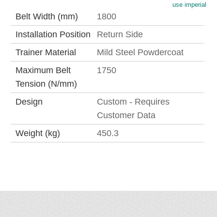
use imperial
Belt Width (mm)
1800
Installation Position
Return Side
Trainer Material
Mild Steel Powdercoat
Maximum Belt
1750
Tension (N/mm)
Design
Custom - Requires
Customer Data
Weight (kg)
450.3