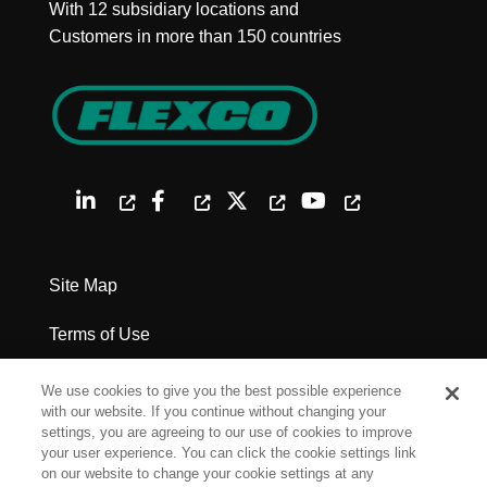
With 12 subsidiary locations and
Customers in more than 150 countries
Site Map
Terms of Use
Privacy Policy
We use cookies to give you the best possible experience
with our website. If you continue without changing your
Legal Notices
settings, you are agreeing to our use of cookies to improve
your user experience. You can click the cookie settings link
on our website to change your cookie settings at any
Cookie Settings