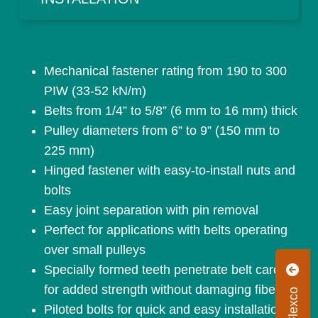
Mechanical fastener rating from 190 to 300
PIW (33-52 kN/m)
Belts from 1/4” to 5/8” (6 mm to 16 mm) thick
Pulley diameters from 6” to 9” (150 mm to
225 mm)
Hinged fastener with easy-to-install nuts and
bolts
Easy joint separation with pin removal
Perfect for applications with belts operating
over small pulleys
Specially formed teeth penetrate belt carcass
for added strength without damaging fibers
Piloted bolts for quick and easy installation