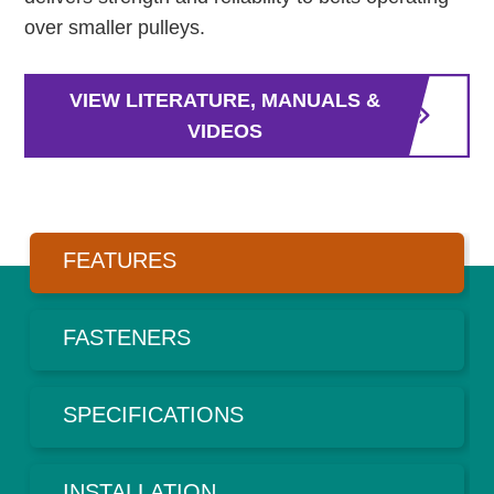
over smaller pulleys.
VIEW LITERATURE, MANUALS &
VIDEOS
FEATURES
FASTENERS
SPECIFICATIONS
INSTALLATION