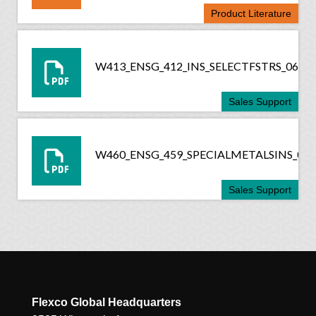
Product Literature
W413_ENSG_412_INS_SELECTFSTRS_0618
Sales Support
W460_ENSG_459_SPECIALMETALSINS_061
Sales Support
Flexco Global Headquarters