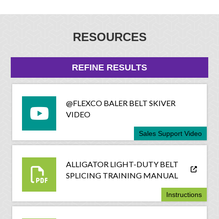
RESOURCES
REFINE RESULTS
@FLEXCO BALER BELT SKIVER
VIDEO
Sales Support Video
ALLIGATOR LIGHT-DUTY BELT
SPLICING TRAINING MANUAL
Instructions