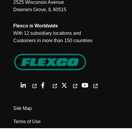
2525 Wisconsin Avenue
Downers Grove, IL 60515
Flexco is Worldwide
With 12 subsidiary locations and
Customers in more than 150 countries
Site Map
Terms of Use