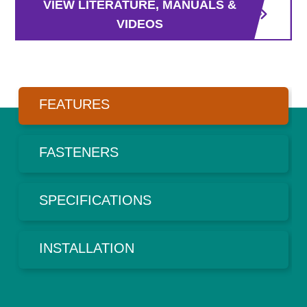
VIEW LITERATURE, MANUALS &
VIDEOS
FEATURES
FASTENERS
SPECIFICATIONS
INSTALLATION