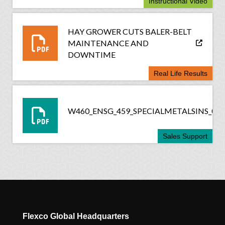
Instructional Video
HAY GROWER CUTS BALER-BELT
MAINTENANCE AND
DOWNTIME
Real Life Results
W460_ENSG_459_SPECIALMETALSINS_061
Sales Support
Flexco Global Headquarters