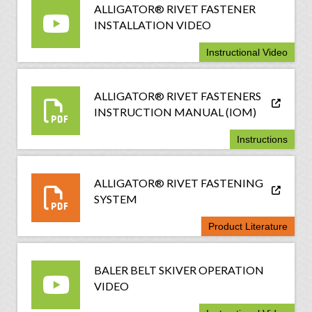
ALLIGATOR® RIVET FASTENER
INSTALLATION VIDEO
Instructional Video
ALLIGATOR® RIVET FASTENERS
INSTRUCTION MANUAL (IOM)
Instructions
ALLIGATOR® RIVET FASTENING
SYSTEM
Product Literature
BALER BELT SKIVER OPERATION
VIDEO