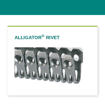
®
ALLIGATOR
RIVET