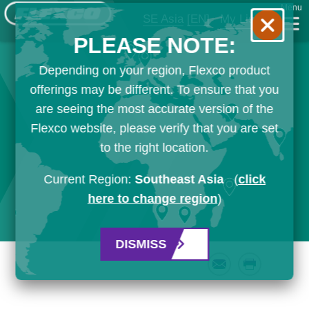
Menu
SE Asia
[EN]
My List
PLEASE NOTE:
Depending on your region, Flexco product
offerings may be different. To ensure that you
are seeing the most accurate version of the
Flexco website, please verify that you are set
to the right location.
Current Region:
Southeast Asia
(
click
here to change region
)
DISMISS
Email
Print