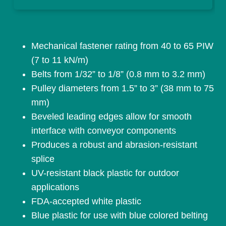
Mechanical fastener rating from 40 to 65 PIW
(7 to 11 kN/m)
Belts from 1/32” to 1/8” (0.8 mm to 3.2 mm)
Pulley diameters from 1.5” to 3” (38 mm to 75
mm)
Beveled leading edges allow for smooth
interface with conveyor components
Produces a robust and abrasion-resistant
splice
UV-resistant black plastic for outdoor
applications
FDA-accepted white plastic
Blue plastic for use with blue colored belting