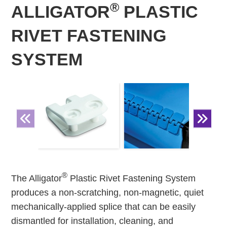
®
ALLIGATOR
PLASTIC
RIVET FASTENING
SYSTEM
®
The Alligator
Plastic Rivet Fastening System
produces a non-scratching, non-magnetic, quiet
mechanically-applied splice that can be easily
dismantled for installation, cleaning, and