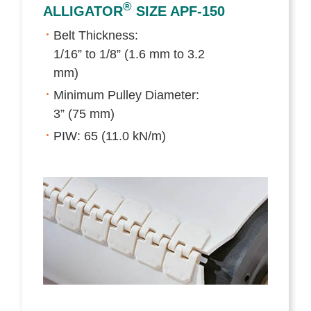
®
ALLIGATOR
SIZE APF-150
Belt Thickness:
1/16” to 1/8” (1.6 mm to 3.2
mm)
Minimum Pulley Diameter:
3” (75 mm)
PIW: 65 (11.0 kN/m)