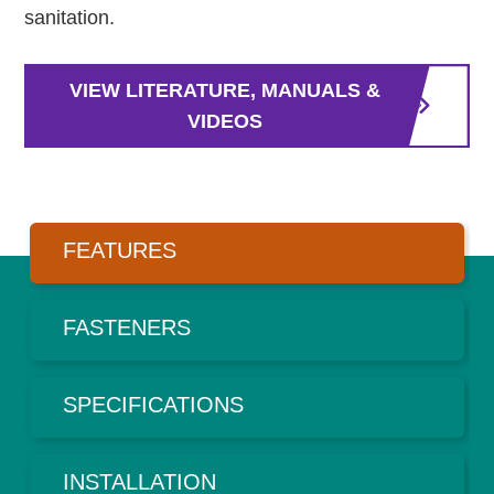
sanitation.
VIEW LITERATURE, MANUALS &
VIDEOS
FEATURES
FASTENERS
SPECIFICATIONS
INSTALLATION