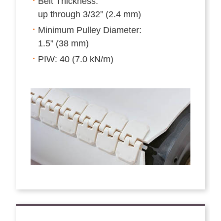
Belt Thickness:
up through 3/32” (2.4 mm)
Minimum Pulley Diameter:
1.5” (38 mm)
PIW: 40 (7.0 kN/m)