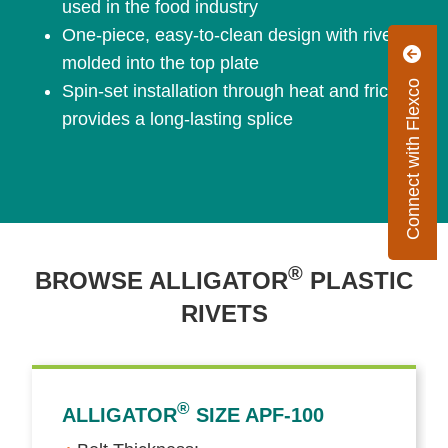
used in the food industry
One-piece, easy-to-clean design with rivets
molded into the top plate
Connect with Flexco
Spin-set installation through heat and friction
provides a long-lasting splice
®
BROWSE ALLIGATOR
PLASTIC
RIVETS
®
ALLIGATOR
SIZE APF-100