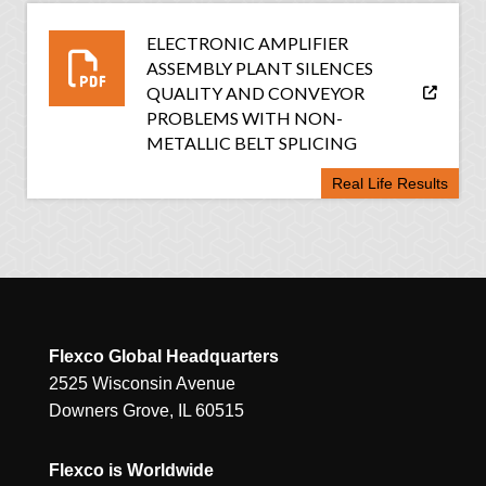
ELECTRONIC AMPLIFIER
ASSEMBLY PLANT SILENCES
QUALITY AND CONVEYOR
PROBLEMS WITH NON-
METALLIC BELT SPLICING
Real Life Results
Flexco Global Headquarters
2525 Wisconsin Avenue
Downers Grove, IL 60515
Flexco is Worldwide