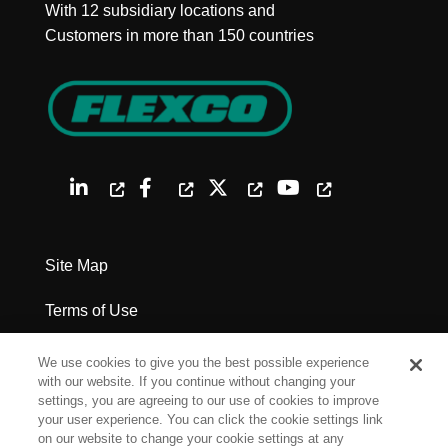
With 12 subsidiary locations and
Customers in more than 150 countries
Site Map
Terms of Use
Privacy Policy
We use cookies to give you the best possible experience
with our website. If you continue without changing your
Legal Notices
settings, you are agreeing to our use of cookies to improve
your user experience. You can click the cookie settings link
on our website to change your cookie settings at any
Cookie Settings