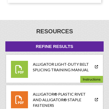
RESOURCES
REFINE RESULTS
ALLIGATOR LIGHT-DUTY BELT
SPLICING TRAINING MANUAL
Instructions
ALLIGATOR® PLASTIC RIVET
AND ALLIGATOR® STAPLE
FASTENERS