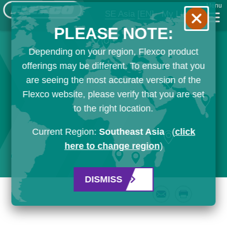
Menu
SE Asia
[EN]
My List
PLEASE NOTE:
Depending on your region, Flexco product
offerings may be different. To ensure that you
are seeing the most accurate version of the
Flexco website, please verify that you are set
to the right location.
Current Region:
Southeast Asia
(
click
here to change region
)
DISMISS
Email
Print