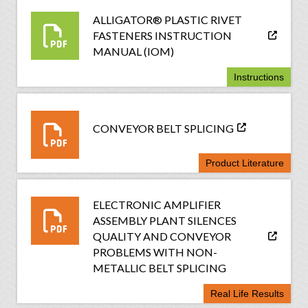
ALLIGATOR® PLASTIC RIVET
FASTENERS INSTRUCTION
MANUAL (IOM)
Instructions
CONVEYOR BELT SPLICING
Product Literature
ELECTRONIC AMPLIFIER
ASSEMBLY PLANT SILENCES
QUALITY AND CONVEYOR
PROBLEMS WITH NON-
METALLIC BELT SPLICING
Real Life Results