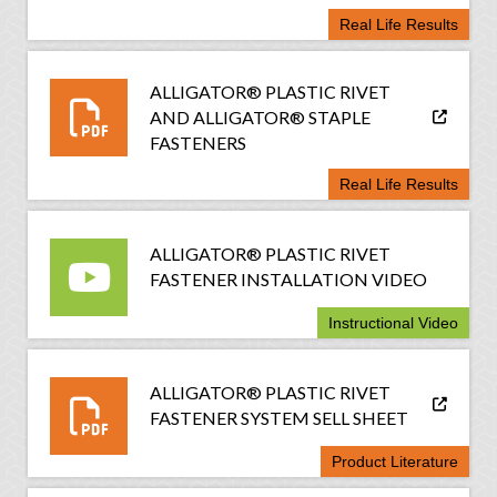
Real Life Results
ALLIGATOR® PLASTIC RIVET
AND ALLIGATOR® STAPLE
FASTENERS
Real Life Results
ALLIGATOR® PLASTIC RIVET
FASTENER INSTALLATION VIDEO
Instructional Video
ALLIGATOR® PLASTIC RIVET
FASTENER SYSTEM SELL SHEET
Product Literature