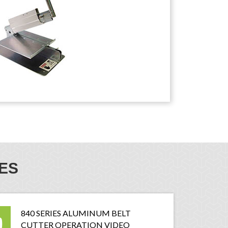
ES
840 SERIES ALUMINUM BELT
CUTTER OPERATION VIDEO