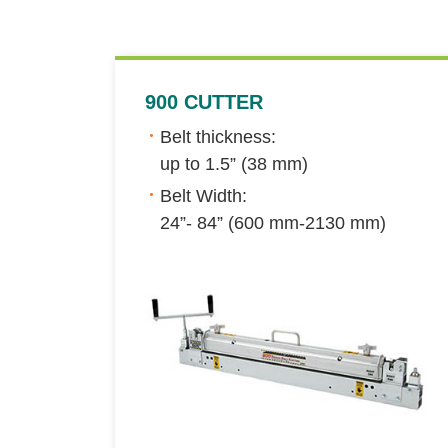
900 CUTTER
Belt thickness:
up to 1.5” (38 mm)
Belt Width:
24”- 84” (600 mm-2130 mm)