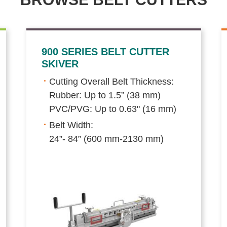
900 SERIES BELT CUTTER
SKIVER
Cutting Overall Belt Thickness:
Rubber: Up to 1.5” (38 mm)
PVC/PVG: Up to 0.63" (16 mm)
Belt Width:
24”- 84” (600 mm-2130 mm)