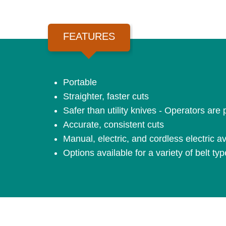
FEATURES
Portable
Straighter, faster cuts
Safer than utility knives - Operators are
Accurate, consistent cuts
Manual, electric, and cordless electric av
Options available for a variety of belt ty