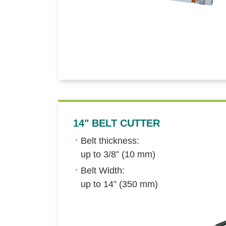
14" BELT CUTTER
Belt thickness:
up to 3/8” (10 mm)
Belt Width:
up to 14” (350 mm)