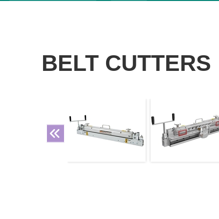
BELT CUTTERS