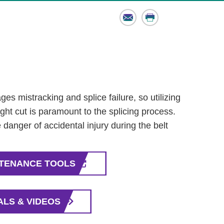
Email
Print
es mistracking and splice failure, so utilizing
aight cut is paramount to the splicing process.
 danger of accidental injury during the belt
NTENANCE TOOLS
ALS & VIDEOS