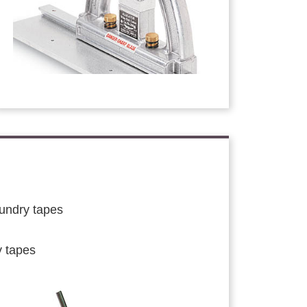
aundry tapes
y tapes