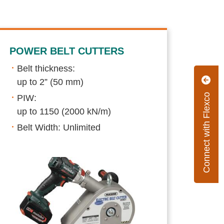
POWER BELT CUTTERS
Belt thickness:
up to 2” (50 mm)
Connect with Flexco
PIW:
up to 1150 (2000 kN/m)
Belt Width: Unlimited