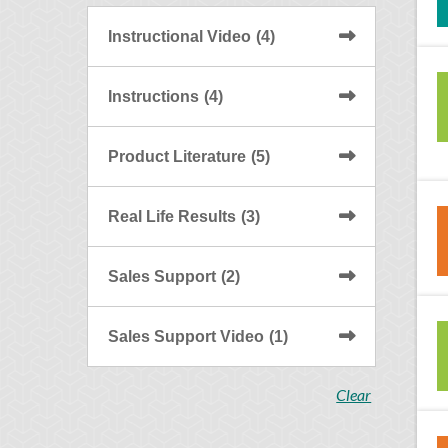
Instructional Video
(4)
Instructions
(4)
Product Literature
(5)
Real Life Results
(3)
Sales Support
(2)
Sales Support Video
(1)
Clear