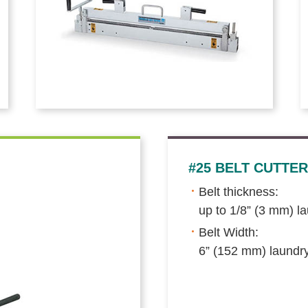
#25 BELT CUTTER
Belt thickness:
up to 1/8” (3 mm) l
Belt Width:
6” (152 mm) laundr