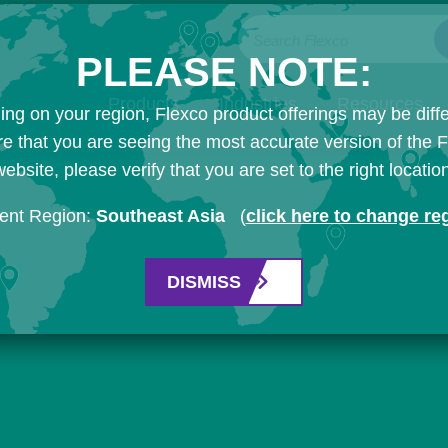
Search Flexco
PLEASE NOTE:
Products
Industries
Resources
ng on your region, Flexco product offerings may be diffe
e that you are seeing the most accurate version of the 
ebsite, please verify that you are set to the right locatio
ent Region:
Southeast Asia
(
click here to change re
DISMISS