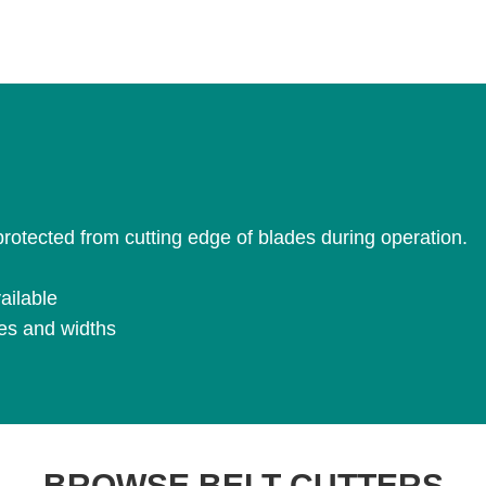
 protected from cutting edge of blades during operation.
ailable
pes and widths
BROWSE BELT CUTTERS