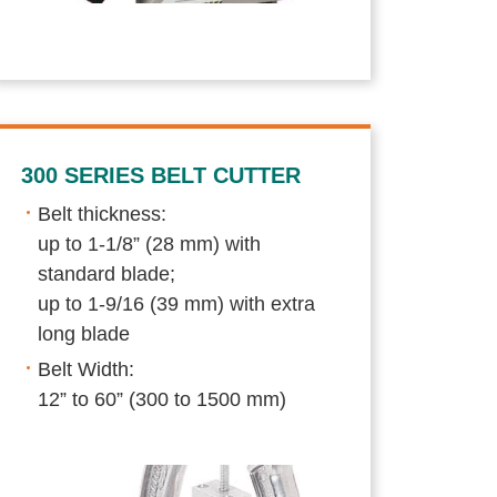
300 SERIES BELT CUTTER
Belt thickness:
up to 1-1/8” (28 mm) with
standard blade;
up to 1-9/16 (39 mm) with extra
long blade
Belt Width:
12” to 60” (300 to 1500 mm)