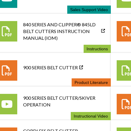
Sales Support Video
840 SERIES AND CLIPPER® 845LD
BELT CUTTERS INSTRUCTION
MANUAL (IOM)
Instructions
900 SERIES BELT CUTTER
Product Literature
900 SERIES BELT CUTTER/SKIVER
OPERATION
Instructional Video
CORDLESS BELT CUTTER