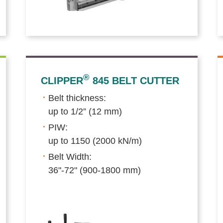
®
CLIPPER
845 BELT CUTTER
Belt thickness:
up to 1/2” (12 mm)
PIW:
up to 1150 (2000 kN/m)
Belt Width:
36"-72" (900-1800 mm)