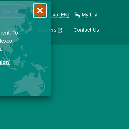
SE Asia
[EN]
My List
Company
Careers
Contact Us
rent. To
Flexco
n.
gion
)