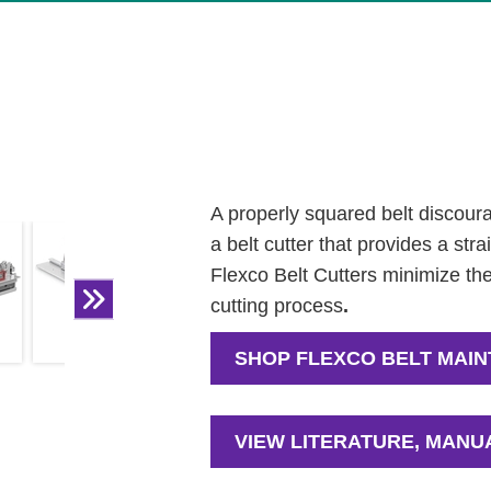
A properly squared belt discourag
a belt cutter that provides a str
Flexco Belt Cutters minimize the
cutting process
.
SHOP FLEXCO BELT MAI
VIEW LITERATURE, MANU