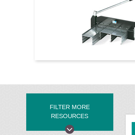
FILTER MORE
RESOURCES