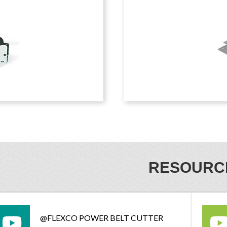
RESOURC
@FLEXCO POWER BELT CUTTER