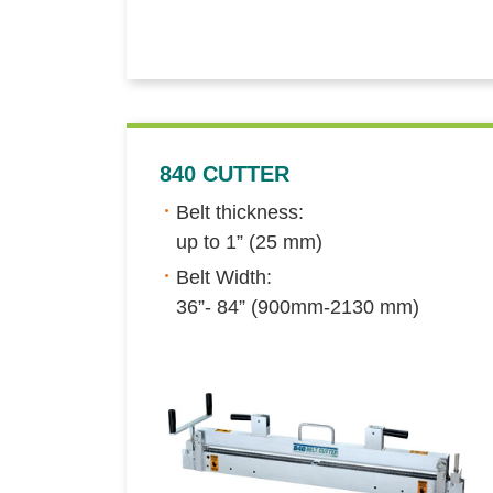
840 CUTTER
Belt thickness:
up to 1” (25 mm)
Belt Width:
36”- 84” (900mm-2130 mm)