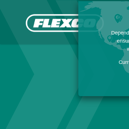
Dependi
ensur
w
Curr