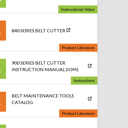
Instructional Video
840 SERIES BELT CUTTER
Product Literature
900 SERIES BELT CUTTER
INSTRUCTION MANUAL (IOM)
Instructions
BELT MAINTENANCE TOOLS
CATALOG
Product Literature