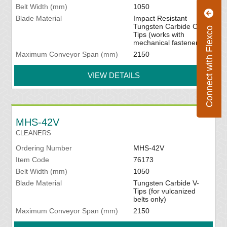
Belt Width (mm)
1050
Blade Material
Impact Resistant
Tungsten Carbide C-
Connect with Flexco
Tips (works with
mechanical fasteners)
Maximum Conveyor Span (mm)
2150
VIEW DETAILS
MHS-42V
CLEANERS
Ordering Number
MHS-42V
Item Code
76173
Belt Width (mm)
1050
Blade Material
Tungsten Carbide V-
Tips (for vulcanized
belts only)
Maximum Conveyor Span (mm)
2150