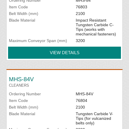
Ordering Number
MHS-84
Item Code
76803
Belt Width (mm)
2100
Blade Material
Impact Resistant
Tungsten Carbide C-
Tips (works with
mechanical fasteners)
Maximum Conveyor Span (mm)
3200
VIEW DETAILS
MHS-84V
CLEANERS
Ordering Number
MHS-84V
Item Code
76804
Belt Width (mm)
2100
Blade Material
Tungsten Carbide V-
Tips (for vulcanized
belts only)