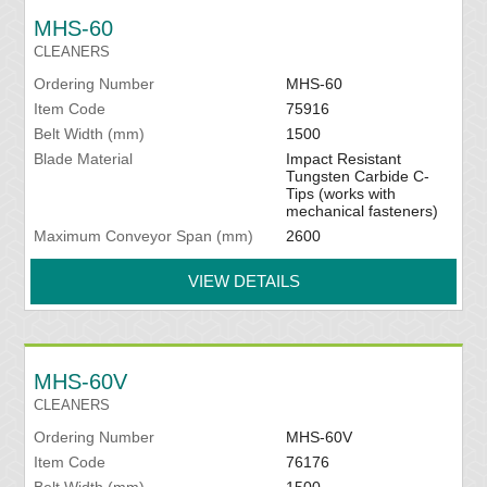
MHS-60
CLEANERS
Ordering Number
MHS-60
Item Code
75916
Belt Width (mm)
1500
Blade Material
Impact Resistant
Tungsten Carbide C-
Tips (works with
mechanical fasteners)
Maximum Conveyor Span (mm)
2600
VIEW DETAILS
MHS-60V
CLEANERS
Ordering Number
MHS-60V
Item Code
76176
Belt Width (mm)
1500