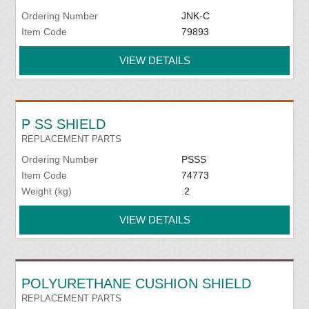
Ordering Number
JNK-C
Item Code
79893
VIEW DETAILS
P SS SHIELD
REPLACEMENT PARTS
Ordering Number
PSSS
Item Code
74773
Weight (kg)
.2
VIEW DETAILS
POLYURETHANE CUSHION SHIELD
REPLACEMENT PARTS