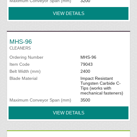
Maximum Conveyor Span (mm)
3200
VIEW DETAILS
MHS-96
CLEANERS
Ordering Number
MHS-96
Item Code
79043
Belt Width (mm)
2400
Blade Material
Impact Resistant
Tungsten Carbide C-
Tips (works with
mechanical fasteners)
Maximum Conveyor Span (mm)
3500
VIEW DETAILS