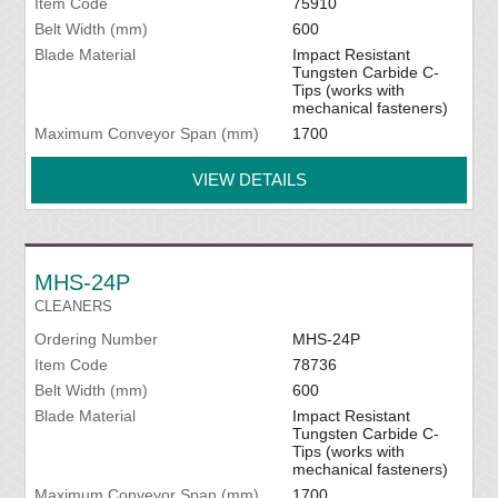
Item Code
75910
Belt Width (mm)
600
Blade Material
Impact Resistant
Tungsten Carbide C-
Tips (works with
mechanical fasteners)
Maximum Conveyor Span (mm)
1700
VIEW DETAILS
MHS-24P
CLEANERS
Ordering Number
MHS-24P
Item Code
78736
Belt Width (mm)
600
Blade Material
Impact Resistant
Tungsten Carbide C-
Tips (works with
mechanical fasteners)
Maximum Conveyor Span (mm)
1700