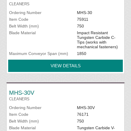
CLEANERS
Ordering Number
MHS-30
Item Code
75911
Belt Width (mm)
750
Blade Material
Impact Resistant
Tungsten Carbide C-
Tips (works with
mechanical fasteners)
Maximum Conveyor Span (mm)
1850
VIEW DETAILS
MHS-30V
CLEANERS
Ordering Number
MHS-30V
Item Code
76171
Belt Width (mm)
750
Blade Material
Tungsten Carbide V-