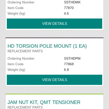
Ordering Number
SSTHDMK
Item Code
77870
Weight (kg)
4.6
VIEW DETAILS
HD TORSION POLE MOUNT (1 EA)
REPLACEMENT PARTS
Ordering Number
SSTHDPM
Item Code
77868
Weight (kg)
6.8
VIEW DETAILS
JAM NUT KIT, QMT TENSIONER
REPLACEMENT PARTS