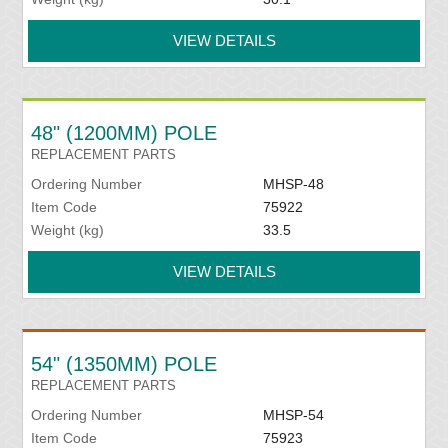
VIEW DETAILS
48" (1200MM) POLE
REPLACEMENT PARTS
Ordering Number
MHSP-48
Item Code
75922
Weight (kg)
33.5
VIEW DETAILS
54" (1350MM) POLE
REPLACEMENT PARTS
Ordering Number
MHSP-54
Item Code
75923