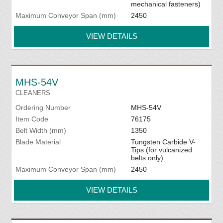
mechanical fasteners)
Maximum Conveyor Span (mm)
2450
VIEW DETAILS
MHS-54V
CLEANERS
Ordering Number
MHS-54V
Item Code
76175
Belt Width (mm)
1350
Blade Material
Tungsten Carbide V-
Tips (for vulcanized
belts only)
Maximum Conveyor Span (mm)
2450
VIEW DETAILS