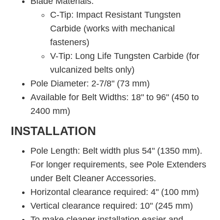
Blade Materials:
C-Tip: Impact Resistant Tungsten
Carbide (works with mechanical
fasteners)
V-Tip: Long Life Tungsten Carbide (for
vulcanized belts only)
Pole Diameter: 2-7/8" (73 mm)
Available for Belt Widths: 18" to 96" (450 to
2400 mm)
INSTALLATION
Pole Length: Belt width plus 54" (1350 mm).
For longer requirements, see Pole Extenders
under Belt Cleaner Accessories.
Horizontal clearance required: 4" (100 mm)
Vertical clearance required: 10" (245 mm)
To make cleaner installation easier and