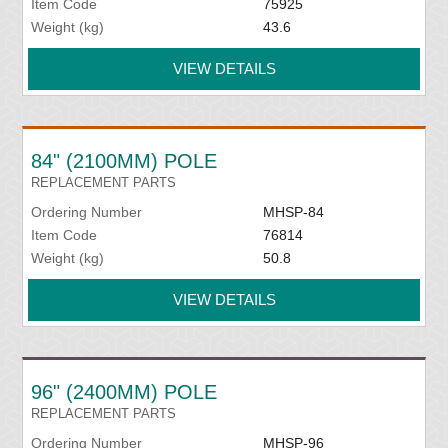
Item Code
75925
Weight (kg)
43.6
VIEW DETAILS
84" (2100MM) POLE
REPLACEMENT PARTS
Ordering Number
MHSP-84
Item Code
76814
Weight (kg)
50.8
VIEW DETAILS
96" (2400MM) POLE
REPLACEMENT PARTS
Ordering Number
MHSP-96