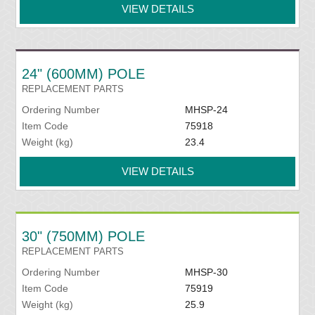
VIEW DETAILS
24" (600MM) POLE
REPLACEMENT PARTS
Ordering Number
MHSP-24
Item Code
75918
Weight (kg)
23.4
VIEW DETAILS
30" (750MM) POLE
REPLACEMENT PARTS
Ordering Number
MHSP-30
Item Code
75919
Weight (kg)
25.9