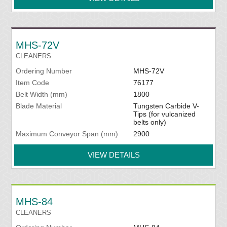
MHS-72V
CLEANERS
Ordering Number
MHS-72V
Item Code
76177
Belt Width (mm)
1800
Blade Material
Tungsten Carbide V-
Tips (for vulcanized
belts only)
Maximum Conveyor Span (mm)
2900
VIEW DETAILS
MHS-84
CLEANERS