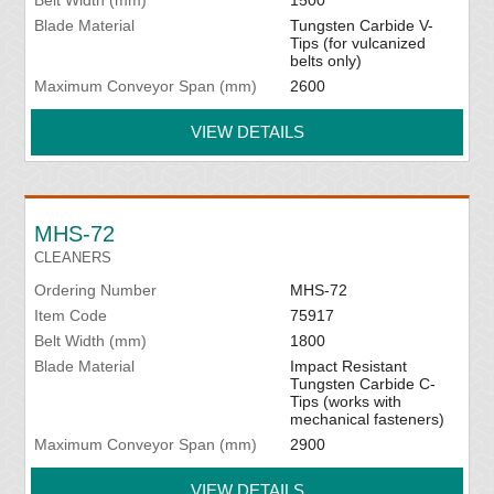
Blade Material
Tungsten Carbide V-
Tips (for vulcanized
belts only)
Maximum Conveyor Span (mm)
2600
VIEW DETAILS
MHS-72
CLEANERS
Ordering Number
MHS-72
Item Code
75917
Belt Width (mm)
1800
Blade Material
Impact Resistant
Tungsten Carbide C-
Tips (works with
mechanical fasteners)
Maximum Conveyor Span (mm)
2900
VIEW DETAILS