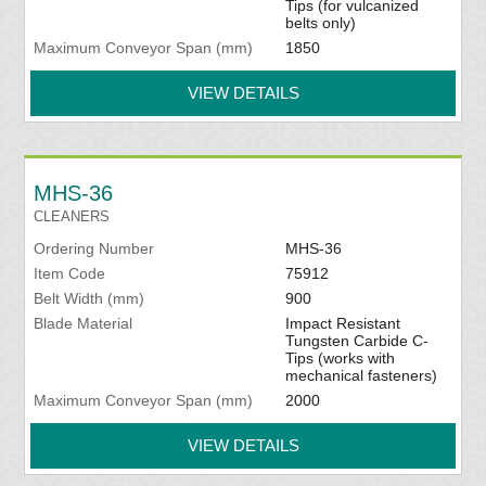
Tips (for vulcanized
belts only)
Maximum Conveyor Span (mm)
1850
VIEW DETAILS
MHS-36
CLEANERS
Ordering Number
MHS-36
Item Code
75912
Belt Width (mm)
900
Blade Material
Impact Resistant
Tungsten Carbide C-
Tips (works with
mechanical fasteners)
Maximum Conveyor Span (mm)
2000
VIEW DETAILS