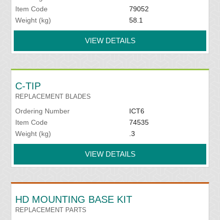
Item Code
79052
Weight (kg)
58.1
VIEW DETAILS
C-TIP
REPLACEMENT BLADES
Ordering Number
ICT6
Item Code
74535
Weight (kg)
.3
VIEW DETAILS
HD MOUNTING BASE KIT
REPLACEMENT PARTS