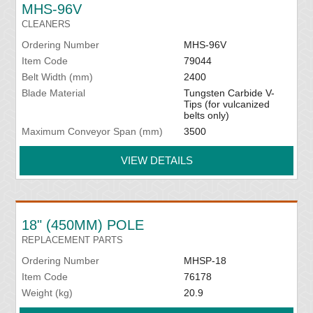
MHS-96V
CLEANERS
Ordering Number
MHS-96V
Item Code
79044
Belt Width (mm)
2400
Blade Material
Tungsten Carbide V-
Tips (for vulcanized
belts only)
Maximum Conveyor Span (mm)
3500
VIEW DETAILS
18" (450MM) POLE
REPLACEMENT PARTS
Ordering Number
MHSP-18
Item Code
76178
Weight (kg)
20.9