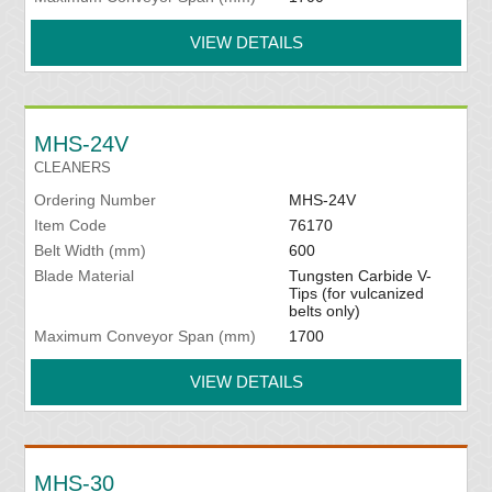
VIEW DETAILS
MHS-24V
CLEANERS
Ordering Number
MHS-24V
Item Code
76170
Belt Width (mm)
600
Blade Material
Tungsten Carbide V-
Tips (for vulcanized
belts only)
Maximum Conveyor Span (mm)
1700
VIEW DETAILS
MHS-30