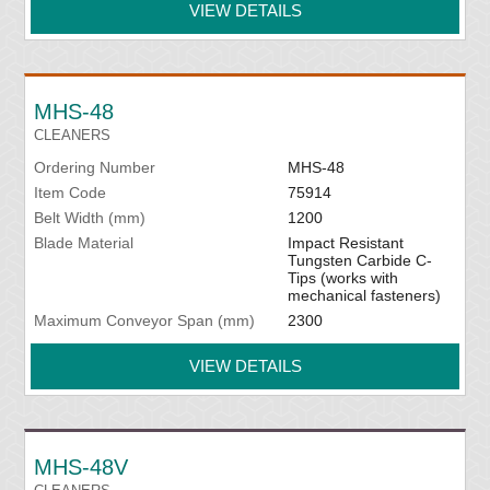
VIEW DETAILS
MHS-48
CLEANERS
Ordering Number
MHS-48
Item Code
75914
Belt Width (mm)
1200
Blade Material
Impact Resistant
Tungsten Carbide C-
Tips (works with
mechanical fasteners)
Maximum Conveyor Span (mm)
2300
VIEW DETAILS
MHS-48V