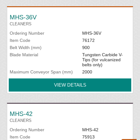
MHS-36V
CLEANERS
Ordering Number
MHS-36V
Item Code
76172
Belt Width (mm)
900
Blade Material
Tungsten Carbide V-
Tips (for vulcanized
belts only)
Maximum Conveyor Span (mm)
2000
VIEW DETAILS
MHS-42
CLEANERS
Ordering Number
MHS-42
Item Code
75913