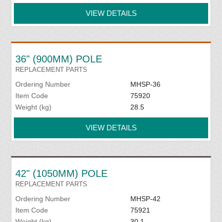
VIEW DETAILS
36" (900MM) POLE
REPLACEMENT PARTS
Ordering Number
MHSP-36
Item Code
75920
Weight (kg)
28.5
VIEW DETAILS
42" (1050MM) POLE
REPLACEMENT PARTS
Ordering Number
MHSP-42
Item Code
75921
Weight (kg)
30.1