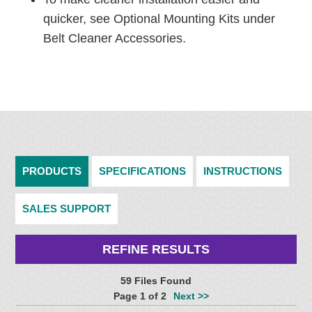
quicker, see Optional Mounting Kits under
Belt Cleaner Accessories.
PRODUCTS
SPECIFICATIONS
INSTRUCTIONS
SALES SUPPORT
REFINE RESULTS
59 Files Found
Page 1 of 2
Next >>