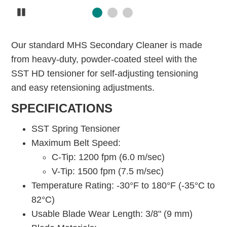
Pause
Our standard MHS Secondary Cleaner is made
from heavy-duty, powder-coated steel with the
SST HD tensioner for self-adjusting tensioning
and easy retensioning adjustments.
SPECIFICATIONS
SST Spring Tensioner
Maximum Belt Speed:
C-Tip: 1200 fpm (6.0 m/sec)
V-Tip: 1500 fpm (7.5 m/sec)
Temperature Rating: -30°F to 180°F (-35°C to
82°C)
Usable Blade Wear Length: 3/8" (9 mm)