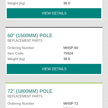
Weight (kg)
36.0
VIEW DETAILS
60" (1500MM) POLE
REPLACEMENT PARTS
Ordering Number
MHSP-60
Item Code
75924
Weight (kg)
38.6
VIEW DETAILS
72" (1800MM) POLE
REPLACEMENT PARTS
Ordering Number
MHSP-72