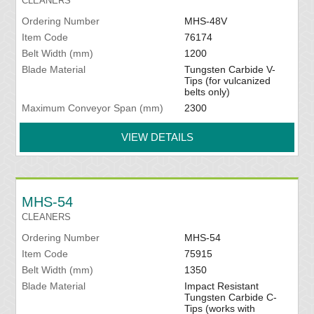
CLEANERS
Ordering Number
MHS-48V
Item Code
76174
Belt Width (mm)
1200
Blade Material
Tungsten Carbide V-
Tips (for vulcanized
belts only)
Maximum Conveyor Span (mm)
2300
VIEW DETAILS
MHS-54
CLEANERS
Ordering Number
MHS-54
Item Code
75915
Belt Width (mm)
1350
Blade Material
Impact Resistant
Tungsten Carbide C-
Tips (works with