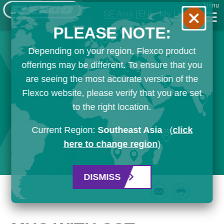
Menu
SE Asia
[EN]
My List
PLEASE NOTE:
Depending on your region, Flexco product
offerings may be different. To ensure that you
are seeing the most accurate version of the
Flexco website, please verify that you are set
to the right location.
Current Region:
Southeast Asia
(
click
here to change region
)
DISMISS
Email
Print