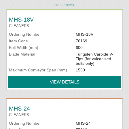
use imperial
MHS-18V
CLEANERS
Ordering Number
MHS-18V
Item Code
76169
Belt Width (mm)
600
Blade Material
Tungsten Carbide V-
Tips (for vulcanized
belts only)
Maximum Conveyor Span (mm)
1550
VIEW DETAILS
MHS-24
CLEANERS
Ordering Number
MHS-24