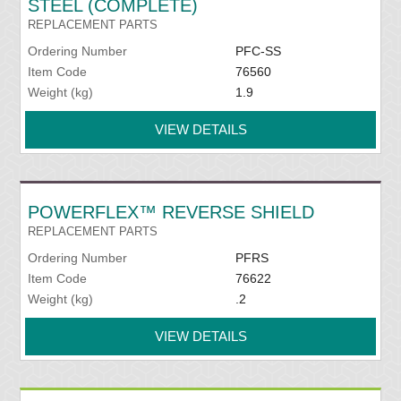
STEEL (COMPLETE)
REPLACEMENT PARTS
Ordering Number
PFC-SS
Item Code
76560
Weight (kg)
1.9
VIEW DETAILS
POWERFLEX™ REVERSE SHIELD
REPLACEMENT PARTS
Ordering Number
PFRS
Item Code
76622
Weight (kg)
.2
VIEW DETAILS