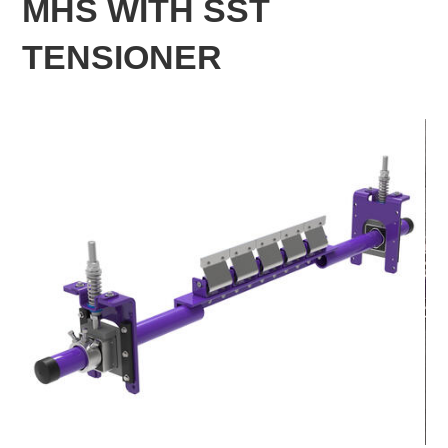
MHS WITH SST
TENSIONER