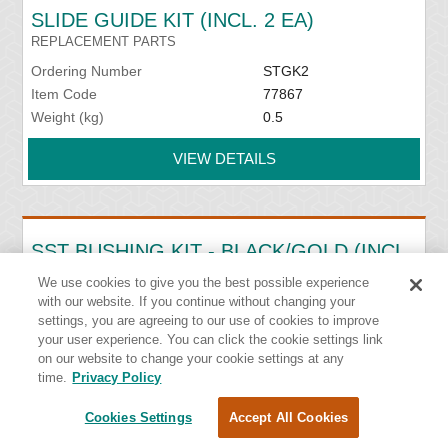
SLIDE GUIDE KIT (INCL. 2 EA)
REPLACEMENT PARTS
Ordering Number
STGK2
Item Code
77867
Weight (kg)
0.5
VIEW DETAILS
SST BUSHING KIT - BLACK/GOLD (INCL.
2 EA)
We use cookies to give you the best possible experience
REPLACEMENT PARTS
with our website. If you continue without changing your
settings, you are agreeing to our use of cookies to improve
Ordering Number
SSTBK-B
your user experience. You can click the cookie settings link
Item Code
76637
on our website to change your cookie settings at any
Weight (kg)
0.05
time.
Privacy Policy
VIEW DETAILS
Cookies Settings
Accept All Cookies