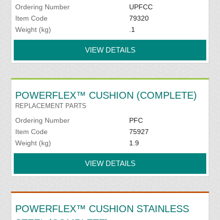
Ordering Number
UPFCC
Item Code
79320
Weight (kg)
.1
VIEW DETAILS
POWERFLEX™ CUSHION (COMPLETE)
REPLACEMENT PARTS
Ordering Number
PFC
Item Code
75927
Weight (kg)
1.9
VIEW DETAILS
POWERFLEX™ CUSHION STAINLESS