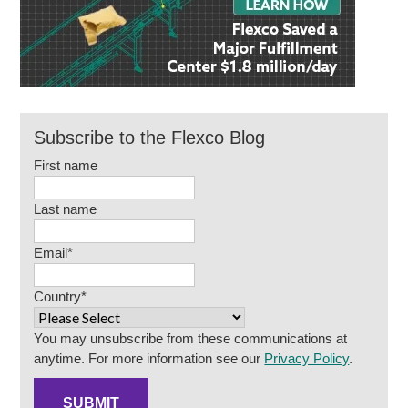
Subscribe to the Flexco Blog
First name
Last name
Email
*
Country
*
You may unsubscribe from these communications at
anytime. For more information see our
Privacy Policy
.