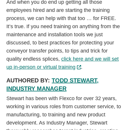
And when you do end up getting all those
employees hired and are starting the training
process, we can help with that too … for FREE.
It’s true. If you need training on anything from the
maintenance and installation tools we just
discussed, to best practices for protecting your
conveyor transfer points, to tips and trick for
quality endless splices,
click here and we will set
up in-person or virtual training
.
AUTHORED BY:
TODD STEWART,
INDUSTRY MANAGER
Stewart has been with Flexco for over 32 years,
working in various roles from customer service, to
manufacturing, to training and new product
development. As Industry Manager, Stewart