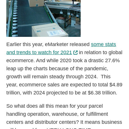
Earlier this year, eMarketer released
some stats
and trends to watch for 2021
in relation to global
ecommerce. And while 2020 took a drastic 27.6%
leap up the charts because of the pandemic,
growth will remain steady through 2024. This
year, ecommerce sales are expected to total $4.89
trillion, with 2024 projected to be at $6.38 trillion.
So what does all this mean for your parcel
handling operation, warehouse, or fulfillment
centers and distributor centers? It means business