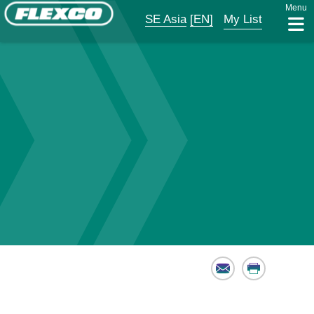
Menu
SE Asia
[EN]
My List
Email
Print