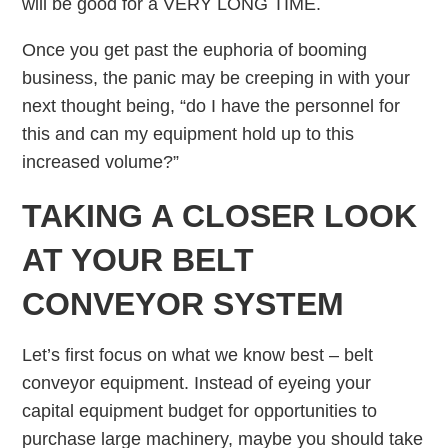
will be good for a VERY LONG TIME.
Once you get past the euphoria of booming
business, the panic may be creeping in with your
next thought being, “do I have the personnel for
this and can my equipment hold up to this
increased volume?”
TAKING A CLOSER LOOK
AT YOUR BELT
CONVEYOR SYSTEM
Let’s first focus on what we know best – belt
conveyor equipment. Instead of eyeing your
capital equipment budget for opportunities to
purchase large machinery, maybe you should take