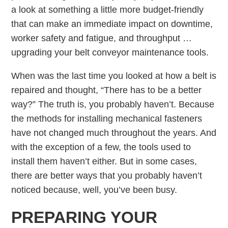
a look at something a little more budget-friendly
that can make an immediate impact on downtime,
worker safety and fatigue, and throughput …
upgrading your belt conveyor maintenance tools.
When was the last time you looked at how a belt is
repaired and thought, “There has to be a better
way?” The truth is, you probably haven’t. Because
the methods for installing mechanical fasteners
have not changed much throughout the years. And
with the exception of a few, the tools used to
install them haven’t either. But in some cases,
there are better ways that you probably haven’t
noticed because, well, you’ve been busy.
PREPARING YOUR