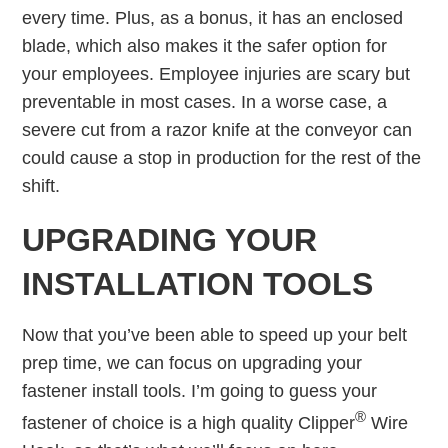
every time. Plus, as a bonus, it has an enclosed
blade, which also makes it the safer option for
your employees. Employee injuries are scary but
preventable in most cases. In a worse case, a
severe cut from a razor knife at the conveyor can
could cause a stop in production for the rest of the
shift.
UPGRADING YOUR
INSTALLATION TOOLS
Now that you’ve been able to speed up your belt
prep time, we can focus on upgrading your
fastener install tools. I’m going to guess your
®
fastener of choice is a high quality Clipper
Wire