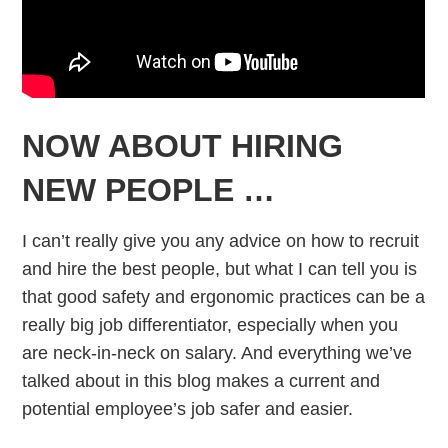
NOW ABOUT HIRING
NEW PEOPLE …
I can’t really give you any advice on how to recruit
and hire the best people, but what I can tell you is
that good safety and ergonomic practices can be a
really big job differentiator, especially when you
are neck-in-neck on salary. And everything we’ve
talked about in this blog makes a current and
potential employee’s job safer and easier.