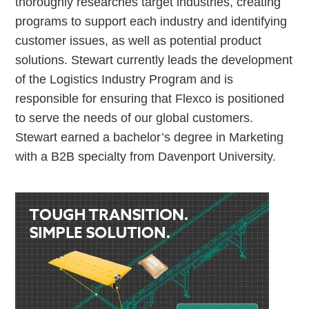
thoroughly researches target industries, creating
programs to support each industry and identifying
customer issues, as well as potential product
solutions. Stewart currently leads the development
of the Logistics Industry Program and is
responsible for ensuring that Flexco is positioned
to serve the needs of our global customers.
Stewart earned a bachelor’s degree in Marketing
with a B2B specialty from Davenport University.