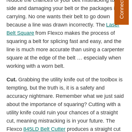
reduce the chances of your belt mistracking to one
side and damaging your belt or the packages it is
carrying. No one wants their belt to go down
because a line was drawn incorrectly. The
Laser
Belt Square
from Flexco makes the process of
squaring a belt for splicing fast and easy, and the
line is much more accurate than using a carpenter
square at the edge of the belt … especially when
working with a worn belt.
Cut.
Grabbing the utility knife out of the toolbox is
tempting, but the truth is, it is a safety and
accuracy nightmare. Remember what we just said
about the importance of squaring? Cutting with a
utility knife could ruin your chances of a straight
cut, meaning mistracking is in your future. The
Flexco
845LD Belt Cutter
produces a straight cut