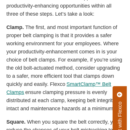
productivity-enhancing opportunities within all
three of these steps. Let’s take a look:
Clamp.
The first, and most important function of
proper belt clamping is that it provides a safer
working environment for your employees. Where
your productivity-enhancement comes in is your
choice of belt clamps. For example, if you’re using
the old bolt-actuated method, consider upgrading
to a safer, more efficient tool that clamps down
quickly and easily. Flexco
SmartClamp™ Belt
Clamps
ensure clamping pressure is evenly
distributed at each clamp, keeping belt integrity
Connect with Flexco
intact and maintenance hazards at a minimum.
Square.
When you square the belt correctly, you