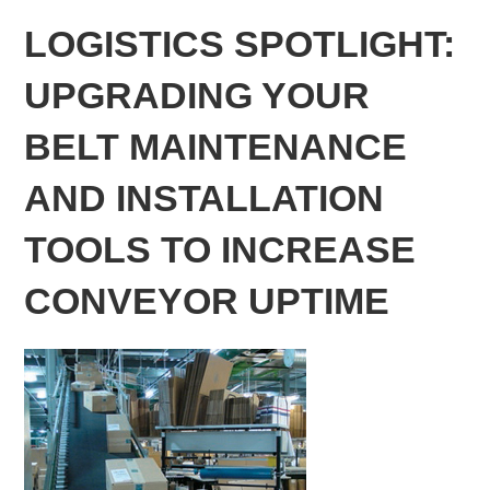
LOGISTICS SPOTLIGHT:
UPGRADING YOUR
BELT MAINTENANCE
AND INSTALLATION
TOOLS TO INCREASE
CONVEYOR UPTIME