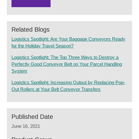
Related Blogs
Logistics Spotlight: Are Your Baggage Conveyors Ready
for the Holiday Travel Season?
Logistics Spotlight: The Top Three Ways to Destroy a
Perfectly Good Conveyor Belt on Your Parcel Handling
System
Logistics Spotlight: Increasing Output by Replacing Pop-
Out Rollers at Your Belt Conveyor Transfers
Published Date
June 16, 2021