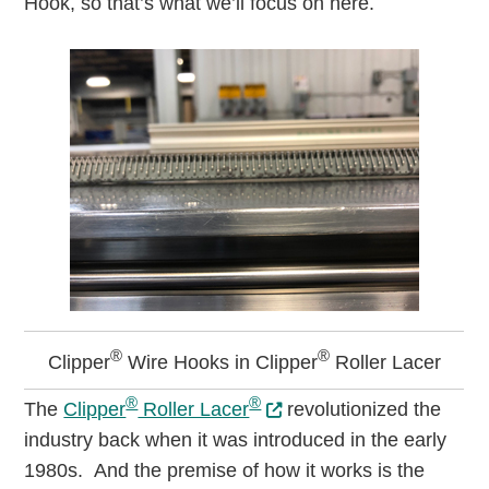
Hook, so that’s what we’ll focus on here.
®
®
Clipper
Wire Hooks in Clipper
Roller Lacer
®
®
The
Clipper
Roller Lacer
revolutionized the
industry back when it was introduced in the early
1980s. And the premise of how it works is the