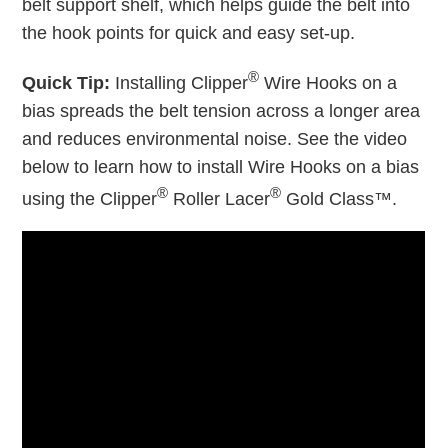
belt support shelf, which helps guide the belt into
the hook points for quick and easy set-up.
®
Quick Tip:
Installing Clipper
Wire Hooks on a
bias spreads the belt tension across a longer area
and reduces environmental noise. See the video
below to learn how to install Wire Hooks on a bias
®
®
using the Clipper
Roller Lacer
Gold Class™.