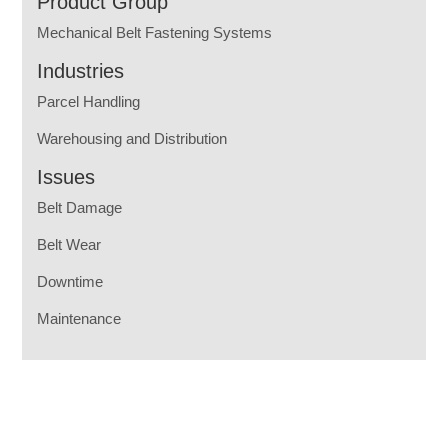
Product Group
Mechanical Belt Fastening Systems
Industries
Parcel Handling
Warehousing and Distribution
Issues
Belt Damage
Belt Wear
Downtime
Maintenance