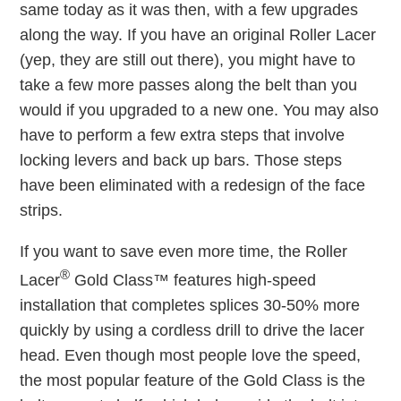
same today as it was then, with a few upgrades
along the way. If you have an original Roller Lacer
(yep, they are still out there), you might have to
take a few more passes along the belt than you
would if you upgraded to a new one. You may also
have to perform a few extra steps that involve
locking levers and back up bars. Those steps
have been eliminated with a redesign of the face
strips.
If you want to save even more time, the Roller
®
Lacer
Gold Class™ features high-speed
installation that completes splices 30-50% more
quickly by using a cordless drill to drive the lacer
head. Even though most people love the speed,
the most popular feature of the Gold Class is the