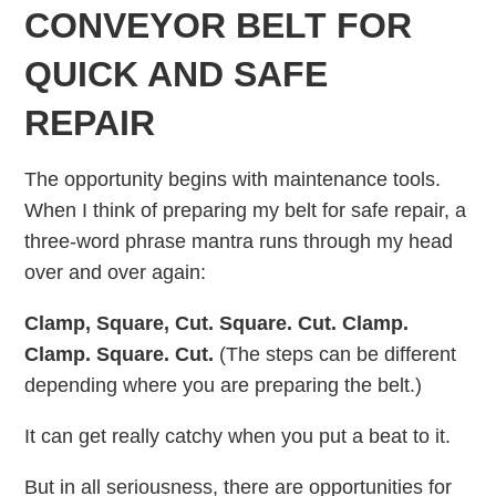
CONVEYOR BELT FOR
QUICK AND SAFE
REPAIR
The opportunity begins with maintenance tools.
When I think of preparing my belt for safe repair, a
three-word phrase mantra runs through my head
over and over again:
Clamp, Square, Cut. Square. Cut. Clamp.
Clamp. Square. Cut.
(The steps can be different
depending where you are preparing the belt.)
It can get really catchy when you put a beat to it.
But in all seriousness, there are opportunities for