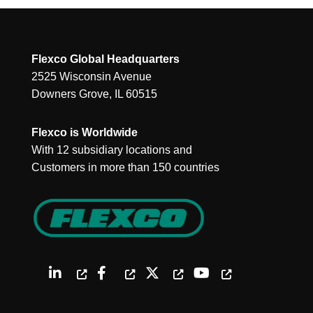
Flexco Global Headquarters
2525 Wisconsin Avenue
Downers Grove, IL 60515
Flexco is Worldwide
With 12 subsidiary locations and
Customers in more than 150 countries