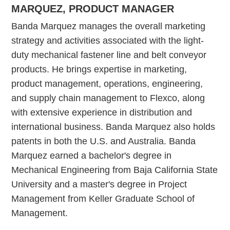
MARQUEZ, PRODUCT MANAGER
Banda Marquez manages the overall marketing
strategy and activities associated with the light-
duty mechanical fastener line and belt conveyor
products. He brings expertise in marketing,
product management, operations, engineering,
and supply chain management to Flexco, along
with extensive experience in distribution and
international business. Banda Marquez also holds
patents in both the U.S. and Australia. Banda
Marquez earned a bachelor's degree in
Mechanical Engineering from Baja California State
University and a master's degree in Project
Management from Keller Graduate School of
Management.