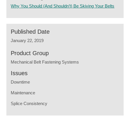
Why You Should (And Shouldn’t) Be Skiving Your Belts
Published Date
January 22, 2019
Product Group
Mechanical Belt Fastening Systems
Issues
Downtime
Maintenance
Splice Consistency