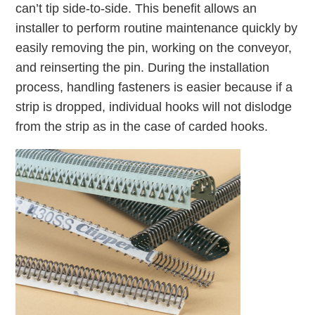
can’t tip side-to-side. This benefit allows an
installer to perform routine maintenance quickly by
easily removing the pin, working on the conveyor,
and reinserting the pin. During the installation
process, handling fasteners is easier because if a
strip is dropped, individual hooks will not dislodge
from the strip as in the case of carded hooks.