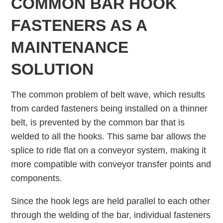
COMMON BAR HOOK
FASTENERS AS A
MAINTENANCE
SOLUTION
The common problem of belt wave, which results
from carded fasteners being installed on a thinner
belt, is prevented by the common bar that is
welded to all the hooks. This same bar allows the
splice to ride ﬂat on a conveyor system, making it
more compatible with conveyor transfer points and
components.
Since the hook legs are held parallel to each other
through the welding of the bar, individual fasteners