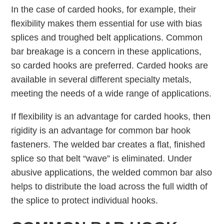
In the case of carded hooks, for example, their
ﬂexibility makes them essential for use with bias
splices and troughed belt applications. Common
bar breakage is a concern in these applications,
so carded hooks are preferred. Carded hooks are
available in several different specialty metals,
meeting the needs of a wide range of applications.
If ﬂexibility is an advantage for carded hooks, then
rigidity is an advantage for common bar hook
fasteners. The welded bar creates a ﬂat, finished
splice so that belt “wave” is eliminated. Under
abusive applications, the welded common bar also
helps to distribute the load across the full width of
the splice to protect individual hooks.