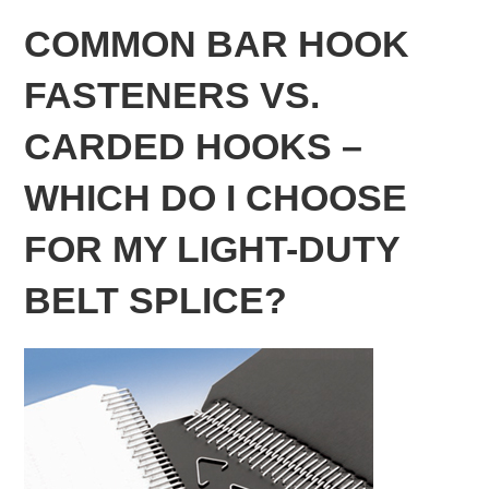
COMMON BAR HOOK
FASTENERS VS.
CARDED HOOKS –
WHICH DO I CHOOSE
FOR MY LIGHT-DUTY
BELT SPLICE?