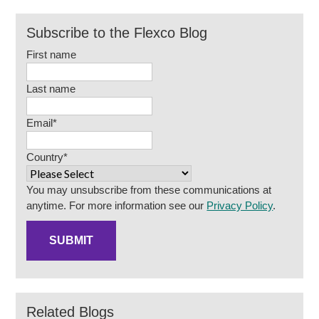
Subscribe to the Flexco Blog
First name
Last name
Email
*
Country
*
You may unsubscribe from these communications at
anytime. For more information see our
Privacy Policy
.
Related Blogs