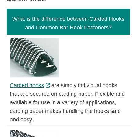
What is the difference between Carded Hooks
and Common Bar Hook Fasteners?
Carded hooks
are simply individual hooks
that are secured on carding paper. Flexible and
available for use in a variety of applications,
carding paper makes handling the hooks safe
and easy.