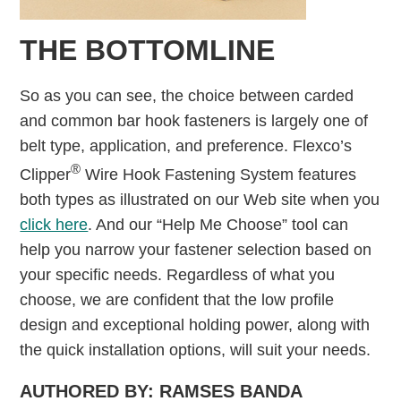
THE BOTTOMLINE
So as you can see, the choice between carded
and common bar hook fasteners is largely one of
belt type, application, and preference. Flexco’s
®
Clipper
Wire Hook Fastening System features
both types as illustrated on our Web site when you
click here
. And our “Help Me Choose” tool can
help you narrow your fastener selection based on
your specific needs. Regardless of what you
choose, we are confident that the low profile
design and exceptional holding power, along with
the quick installation options, will suit your needs.
AUTHORED BY: RAMSES BANDA