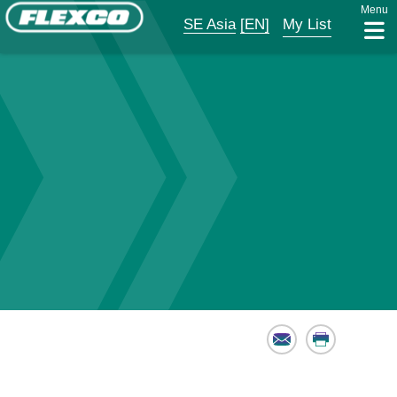
Menu
SE Asia
[EN]
My List
Email
Print