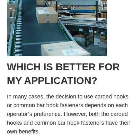
WHICH IS BETTER FOR
MY APPLICATION?
In many cases, the decision to use carded hooks
or common bar hook fasteners depends on each
operator’s preference. However, both the carded
hooks and common bar hook fasteners have their
own benefits.