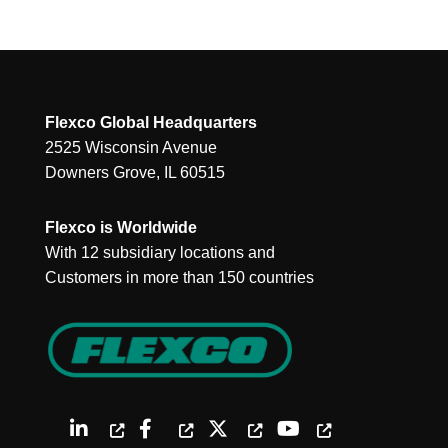
Flexco Global Headquarters
2525 Wisconsin Avenue
Downers Grove, IL 60515
Flexco is Worldwide
With 12 subsidiary locations and
Customers in more than 150 countries