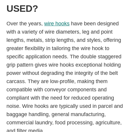
USED?
Over the years,
wire hooks
have been designed
with a variety of wire diameters, leg and point
lengths, metals, strip lengths, and styles, offering
greater ﬂexibility in tailoring the wire hook to
specific application needs. The double staggered
grip pattern gives wire hooks exceptional holding
power without degrading the integrity of the belt
carcass. They are low-profile, making them
compatible with conveyor components and
compliant with the need for reduced operating
noise. Wire hooks are typically used in parcel and
baggage handling, general manufacturing,
commercial laundry, food processing, agriculture,
and filter media.