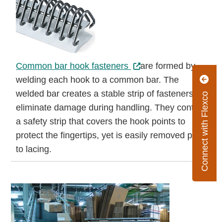
Common bar hook fasteners
are formed by
welding each hook to a common bar. The
welded bar creates a stable strip of fasteners to
Connect with Flexco
eliminate damage during handling. They contain
a safety strip that covers the hook points to
protect the fingertips, yet is easily removed prior
to lacing.