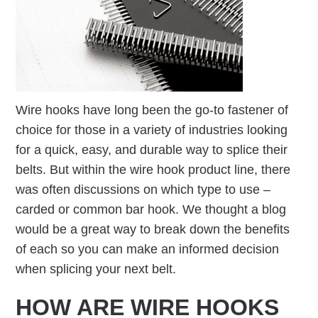
Wire hooks have long been the go-to fastener of
choice for those in a variety of industries looking
for a quick, easy, and durable way to splice their
belts. But within the wire hook product line, there
was often discussions on which type to use –
carded or common bar hook. We thought a blog
would be a great way to break down the benefits
of each so you can make an informed decision
when splicing your next belt.
HOW ARE WIRE HOOKS