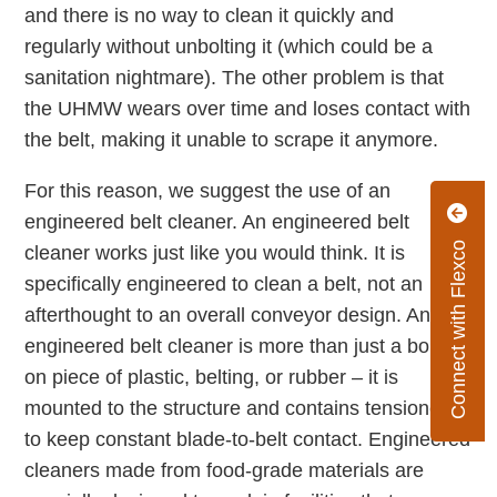
and there is no way to clean it quickly and
regularly without unbolting it (which could be a
sanitation nightmare). The other problem is that
the UHMW wears over time and loses contact with
the belt, making it unable to scrape it anymore.
For this reason, we suggest the use of an
engineered belt cleaner. An engineered belt
Connect with Flexco
cleaner works just like you would think. It is
specifically engineered to clean a belt, not an
afterthought to an overall conveyor design. And an
engineered belt cleaner is more than just a bolted
on piece of plastic, belting, or rubber – it is
mounted to the structure and contains tensioners
to keep constant blade-to-belt contact. Engineered
cleaners made from food-grade materials are