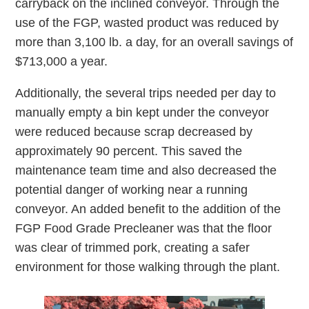
carryback on the inclined conveyor. Through the
use of the FGP, wasted product was reduced by
more than 3,100 lb. a day, for an overall savings of
$713,000 a year.
Additionally, the several trips needed per day to
manually empty a bin kept under the conveyor
were reduced because scrap decreased by
approximately 90 percent. This saved the
maintenance team time and also decreased the
potential danger of working near a running
conveyor. An added benefit to the addition of the
FGP Food Grade Precleaner was that the floor
was clear of trimmed pork, creating a safer
environment for those walking through the plant.