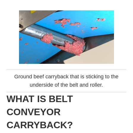
Ground beef carryback that is sticking to the
underside of the belt and roller.
WHAT IS BELT
CONVEYOR
CARRYBACK?