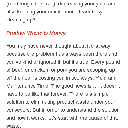
(rendering it to scrap), decreasing your yield and
also keeping your maintenance team busy
cleaning up?
Product Waste Is Money.
You may have never thought about it that way
because the problem has always been there and
you’ve kind of ignored it, but it’s true. Every pound
of beef, or chicken, or pork you are scooping up
off the floor is costing you in two ways: Yield and
Maintenance Time. The good news is … it doesn’t
have to be like that forever. There is a simple
solution to eliminating product waste under your
conveyors. But in order to understand the solution
and how it works, let’s start with the cause of that
waste.