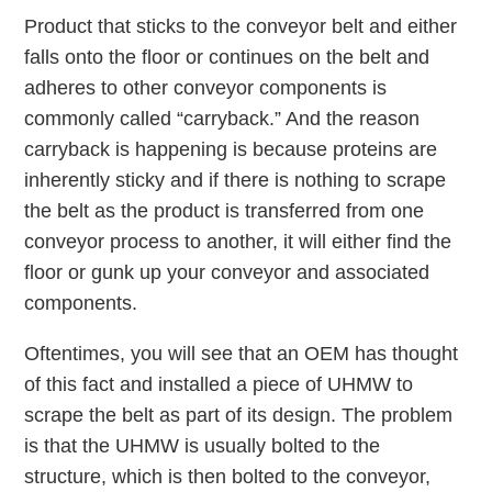
Product that sticks to the conveyor belt and either
falls onto the floor or continues on the belt and
adheres to other conveyor components is
commonly called “carryback.” And the reason
carryback is happening is because proteins are
inherently sticky and if there is nothing to scrape
the belt as the product is transferred from one
conveyor process to another, it will either find the
floor or gunk up your conveyor and associated
components.
Oftentimes, you will see that an OEM has thought
of this fact and installed a piece of UHMW to
scrape the belt as part of its design. The problem
is that the UHMW is usually bolted to the
structure, which is then bolted to the conveyor,