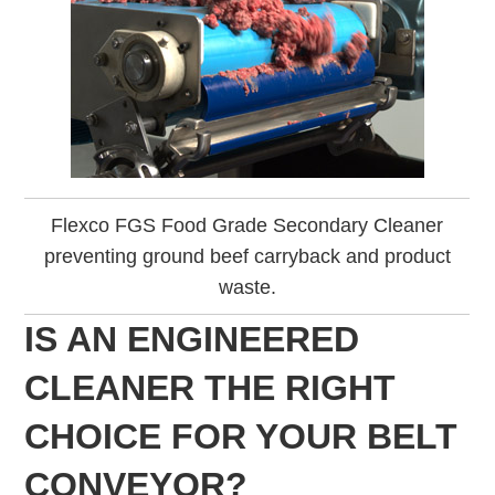
Flexco FGS Food Grade Secondary Cleaner
preventing ground beef carryback and product
waste.
IS AN ENGINEERED
CLEANER THE RIGHT
CHOICE FOR YOUR BELT
CONVEYOR?