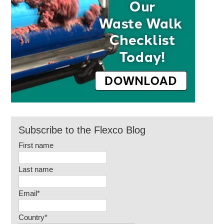
Subscribe to the Flexco Blog
First name
Last name
Email
*
Country
*