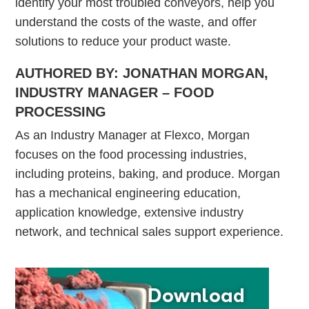
identify your most troubled conveyors, help you
understand the costs of the waste, and offer
solutions to reduce your product waste.
AUTHORED BY: JONATHAN MORGAN,
INDUSTRY MANAGER – FOOD
PROCESSING
As an Industry Manager at Flexco, Morgan
focuses on the food processing industries,
including proteins, baking, and produce. Morgan
has a mechanical engineering education,
application knowledge, extensive industry
network, and technical sales support experience.