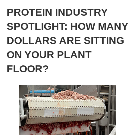
PROTEIN INDUSTRY
SPOTLIGHT: HOW MANY
DOLLARS ARE SITTING
ON YOUR PLANT
FLOOR?