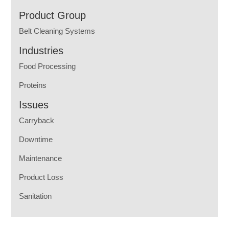
Product Group
Belt Cleaning Systems
Industries
Food Processing
Proteins
Issues
Carryback
Downtime
Maintenance
Product Loss
Sanitation