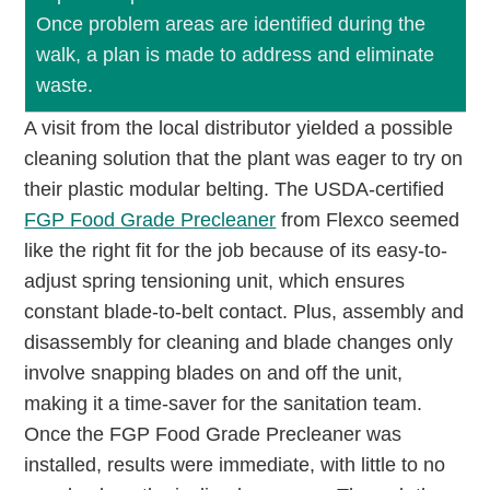
Once problem areas are identified during the
walk, a plan is made to address and eliminate
waste.
A visit from the local distributor yielded a possible
cleaning solution that the plant was eager to try on
their plastic modular belting. The USDA-certified
FGP Food Grade Precleaner
from Flexco seemed
like the right fit for the job because of its easy-to-
adjust spring tensioning unit, which ensures
constant blade-to-belt contact. Plus, assembly and
disassembly for cleaning and blade changes only
involve snapping blades on and off the unit,
making it a time-saver for the sanitation team.
Once the FGP Food Grade Precleaner was
installed, results were immediate, with little to no