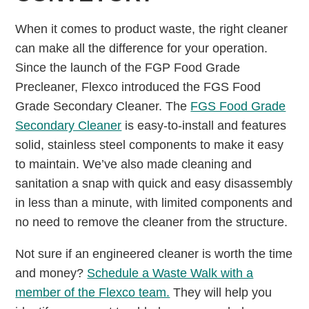
When it comes to product waste, the right cleaner
can make all the difference for your operation.
Since the launch of the FGP Food Grade
Precleaner, Flexco introduced the FGS Food
Grade Secondary Cleaner. The
FGS Food Grade
Secondary Cleaner
is easy-to-install and features
solid, stainless steel components to make it easy
to maintain. We’ve also made cleaning and
sanitation a snap with quick and easy disassembly
in less than a minute, with limited components and
no need to remove the cleaner from the structure.
Not sure if an engineered cleaner is worth the time
and money?
Schedule a Waste Walk with a
member of the Flexco team.
They will help you