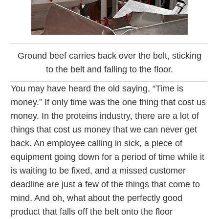
Ground beef carries back over the belt, sticking
to the belt and falling to the floor.
You may have heard the old saying, “Time is
money.” If only time was the one thing that cost us
money. In the proteins industry, there are a lot of
things that cost us money that we can never get
back. An employee calling in sick, a piece of
equipment going down for a period of time while it
is waiting to be fixed, and a missed customer
deadline are just a few of the things that come to
mind. And oh, what about the perfectly good
product that falls off the belt onto the floor