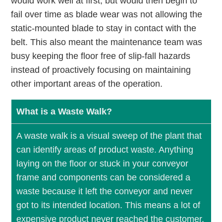
would work well at first, but would then begin to
fail over time as blade wear was not allowing the
static-mounted blade to stay in contact with the
belt. This also meant the maintenance team was
busy keeping the floor free of slip-fall hazards
instead of proactively focusing on maintaining
other important areas of the operation.
What is a Waste Walk?
A waste walk is a visual sweep of the plant that
can identify areas of product waste. Anything
laying on the ﬂoor or stuck in your conveyor
frame and components can be considered a
waste because it left the conveyor and never
got to its intended location. This means a lot of
expensive product never reached the customer.