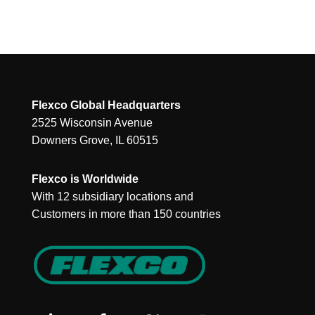
Flexco Global Headquarters
2525 Wisconsin Avenue
Downers Grove, IL 60515
Flexco is Worldwide
With 12 subsidiary locations and
Customers in more than 150 countries