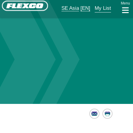
Menu
SE Asia
[EN]
My List
Email
Print