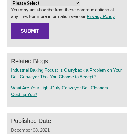
You may unsubscribe from these communications at
anytime. For more information see our
Privacy Policy
.
Related Blogs
Industrial Baking Focus: Is Carryback a Problem on Your
Belt Conveyor That You Choose to Accept?
What Are Your Light-Duty Conveyor Belt Cleaners
Costing You?
Published Date
December 08, 2021