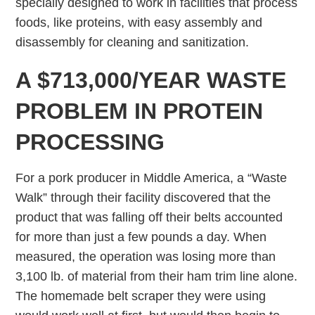
specially designed to work in facilities that process
foods, like proteins, with easy assembly and
disassembly for cleaning and sanitization.
A $713,000/YEAR WASTE
PROBLEM IN PROTEIN
PROCESSING
For a pork producer in Middle America, a “Waste
Walk” through their facility discovered that the
product that was falling off their belts accounted
for more than just a few pounds a day. When
measured, the operation was losing more than
3,100 lb. of material from their ham trim line alone.
The homemade belt scraper they were using