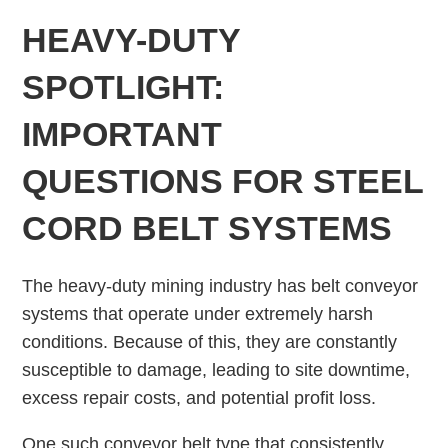
HEAVY-DUTY
SPOTLIGHT:
IMPORTANT
QUESTIONS FOR STEEL
CORD BELT SYSTEMS
The heavy-duty mining industry has belt conveyor
systems that operate under extremely harsh
conditions. Because of this, they are constantly
susceptible to damage, leading to site downtime,
excess repair costs, and potential profit loss.
One such conveyor belt type that consistently