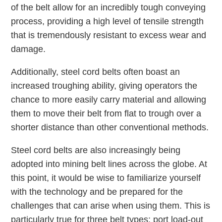
of the belt allow for an incredibly tough conveying
process, providing a high level of tensile strength
that is tremendously resistant to excess wear and
damage.
Additionally, steel cord belts often boast an
increased troughing ability, giving operators the
chance to more easily carry material and allowing
them to move their belt from flat to trough over a
shorter distance than other conventional methods.
Steel cord belts are also increasingly being
adopted into mining belt lines across the globe. At
this point, it would be wise to familiarize yourself
with the technology and be prepared for the
challenges that can arise when using them. This is
particularly true for three belt types: port load-out