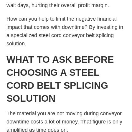
wait days, hurting their overall profit margin.
How can you help to limit the negative financial
impact that comes with downtime? By investing in
a specialized steel cord conveyor belt splicing
solution.
WHAT TO ASK BEFORE
CHOOSING A STEEL
CORD BELT SPLICING
SOLUTION
The material you are not moving during conveyor
downtime costs a lot of money. That figure is only
amplified as time goes on.