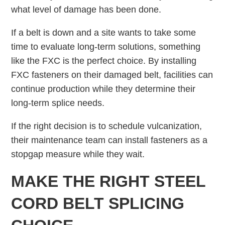
what level of damage has been done.
If a belt is down and a site wants to take some
time to evaluate long-term solutions, something
like the FXC is the perfect choice. By installing
FXC fasteners on their damaged belt, facilities can
continue production while they determine their
long-term splice needs.
If the right decision is to schedule vulcanization,
their maintenance team can install fasteners as a
stopgap measure while they wait.
MAKE THE RIGHT STEEL
CORD BELT SPLICING