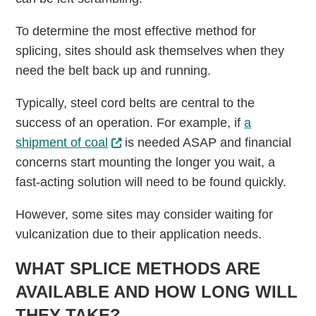
To determine the most effective method for
splicing, sites should ask themselves when they
need the belt back up and running.
Typically, steel cord belts are central to the
success of an operation. For example, if
a
shipment of coal
is needed ASAP and financial
concerns start mounting the longer you wait, a
fast-acting solution will need to be found quickly.
However, some sites may consider waiting for
vulcanization due to their application needs.
WHAT SPLICE METHODS ARE
AVAILABLE AND HOW LONG WILL
THEY TAKE?