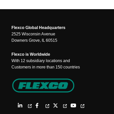
Flexco Global Headquarters
2525 Wisconsin Avenue
Downers Grove, IL 60515
Flexco is Worldwide
With 12 subsidiary locations and
Customers in more than 150 countries