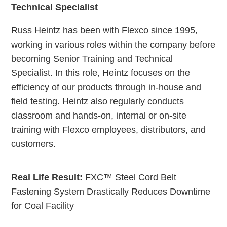
Technical Specialist
Russ Heintz has been with Flexco since 1995,
working in various roles within the company before
becoming Senior Training and Technical
Specialist. In this role, Heintz focuses on the
efficiency of our products through in-house and
field testing. Heintz also regularly conducts
classroom and hands-on, internal or on-site
training with Flexco employees, distributors, and
customers.
Real Life Result:
FXC™ Steel Cord Belt
Fastening System Drastically Reduces Downtime
for Coal Facility