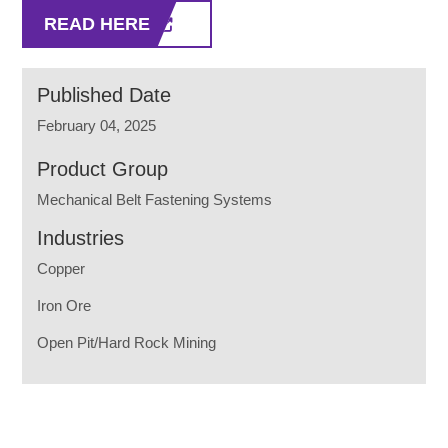
READ HERE
Published Date
February 04, 2025
Product Group
Mechanical Belt Fastening Systems
Industries
Copper
Iron Ore
Open Pit/Hard Rock Mining