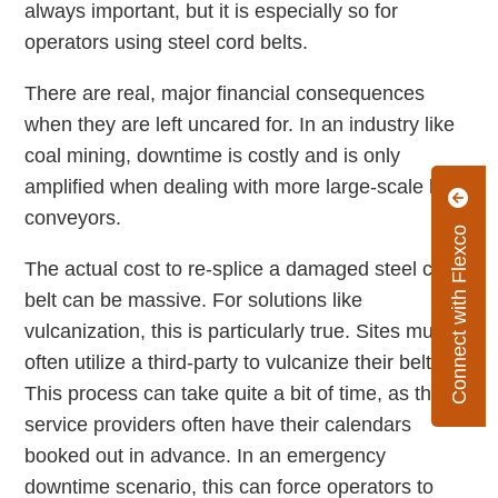
always important, but it is especially so for
operators using steel cord belts.
There are real, major financial consequences
when they are left uncared for. In an industry like
coal mining, downtime is costly and is only
amplified when dealing with more large-scale belt
conveyors.
Connect with Flexco
The actual cost to re-splice a damaged steel cord
belt can be massive. For solutions like
vulcanization, this is particularly true. Sites must
often utilize a third-party to vulcanize their belt.
This process can take quite a bit of time, as these
service providers often have their calendars
booked out in advance. In an emergency
downtime scenario, this can force operators to