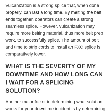
Vulcanization is a strong splice that, when done
properly, can last a long time. By melting the belt
ends together, operators can create a strong
seamless splice. However, vulcanization may
require more belting material, thus more belt prep
work, to successfully splice. The amount of belt
and time to strip cords to install an FXC splice is
comparatively lower.
WHAT IS THE SEVERITY OF MY
DOWNTIME AND HOW LONG CAN
I WAIT FOR A SPLICING
SOLUTION?
Another major factor in determining what solution
works for your downtime incident is by determining