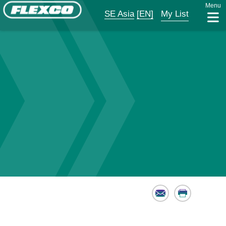
Menu
SE Asia
[EN]
My List
Email
Print