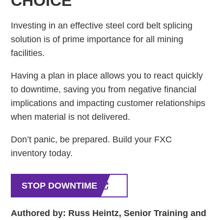
CHOICE
Investing in an effective steel cord belt splicing
solution is of prime importance for all mining
facilities.
Having a plan in place allows you to react quickly
to downtime, saving you from negative financial
implications and impacting customer relationships
when material is not delivered.
Don’t panic, be prepared. Build your FXC
inventory today.
STOP DOWNTIME
Authored by: Russ Heintz, Senior Training and