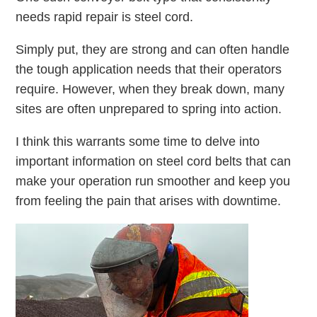
needs rapid repair is steel cord.
Simply put, they are strong and can often handle
the tough application needs that their operators
require. However, when they break down, many
sites are often unprepared to spring into action.
I think this warrants some time to delve into
important information on steel cord belts that can
make your operation run smoother and keep you
from feeling the pain that arises with downtime.