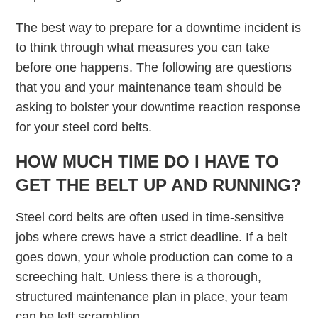
The best way to prepare for a downtime incident is
to think through what measures you can take
before one happens. The following are questions
that you and your maintenance team should be
asking to bolster your downtime reaction response
for your steel cord belts.
HOW MUCH TIME DO I HAVE TO
GET THE BELT UP AND RUNNING?
Steel cord belts are often used in time-sensitive
jobs where crews have a strict deadline. If a belt
goes down, your whole production can come to a
screeching halt. Unless there is a thorough,
structured maintenance plan in place, your team
can be left scrambling.