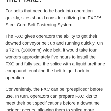
For belts that need to be back into operation
quickly, sites should consider utilizing the FXC™
Steel Cord Belt Fastening System.
The FXC gives operators the ability to get their
downed conveyor belt up and running quickly. On
a 72 in. (1800mm) wide belt, it would take four
workers approximately five hours to install the
FXC and fully seal the splice with a liquid urethane
compound, enabling the belt to get back in
operation.
Conveniently, the FXC can be “prespliced” before
use. In turn, operators can prepare FXC kits to
meet their belt specifications before a downtime
incident occurs, allowing them to splice more