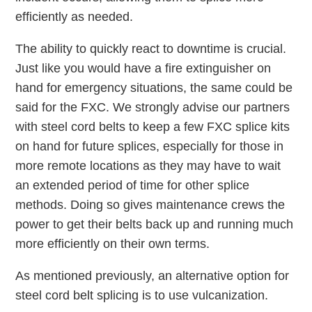
efficiently as needed.
The ability to quickly react to downtime is crucial.
Just like you would have a fire extinguisher on
hand for emergency situations, the same could be
said for the FXC. We strongly advise our partners
with steel cord belts to keep a few FXC splice kits
on hand for future splices, especially for those in
more remote locations as they may have to wait
an extended period of time for other splice
methods. Doing so gives maintenance crews the
power to get their belts back up and running much
more efficiently on their own terms.
As mentioned previously, an alternative option for
steel cord belt splicing is to use vulcanization.