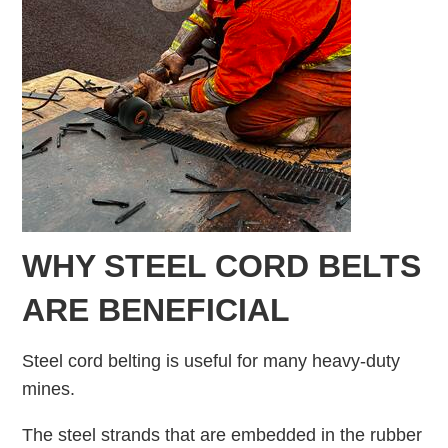
WHY STEEL CORD BELTS
ARE BENEFICIAL
Steel cord belting is useful for many heavy-duty
mines.
The steel strands that are embedded in the rubber