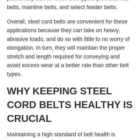
belts, mainline belts, and select feeder belts.
Overall, steel cord belts are convenient for these
applications because they can take on heavy,
abrasive loads, and do so with little to no worry of
elongation. In turn, they will maintain the proper
stretch and length required for conveying and
avoid excess wear at a better rate than other belt
types.
WHY KEEPING STEEL
CORD BELTS HEALTHY IS
CRUCIAL
Maintaining a high standard of belt health is